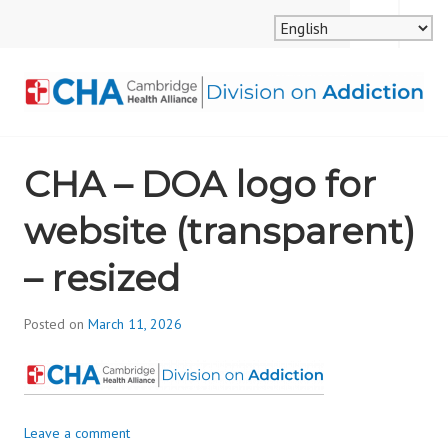
Skip
MENU
SEARCH
to
content
CAMBRIDGE HEALTH
CHA – DOA logo for
ALLIANCE, DIVISION
website (transparent)
ON ADDICTION
– resized
Posted on
March 11, 2026
b
y
d
i
v
Leave a comment
i