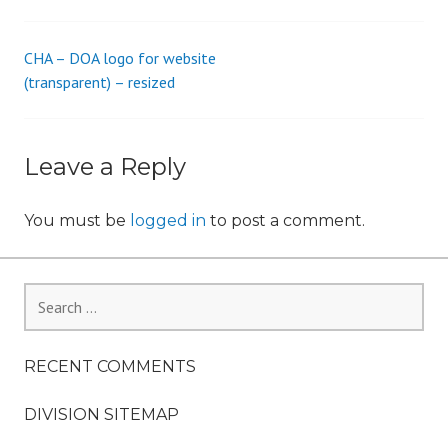
s
_
CHA – DOA logo for website
Post
i
(transparent) – resized
o
navigation
n
Leave a Reply
You must be
logged in
to post a comment.
Search
for:
RECENT COMMENTS
DIVISION SITEMAP