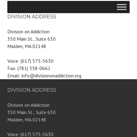
DIVISION ADDRESS
Division on Addiction
350 Main St., Suite 630
Malden, MA 02148
Voice: (617) 575-5630
Fax: (781) 338-0662
Email: info@divisiononaddiction.org
DIVISION ADDRESS
Division on Addiction
350 Main St., Suite 630
Malden, MA 02148
Voice: (617) 575-5630