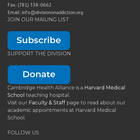
Fax: (781) 338-0662
Email: info@divisiononaddiction.org
JOIN OUR MAILING LIST
SUPPORT THE DIVISION
Cambridge Health Alliance is a
Harvard Medical
School
teaching hospital.
Visit our
Faculty & Staff
page to read about our
academic appointments at Harvard Medical
School.
FOLLOW US