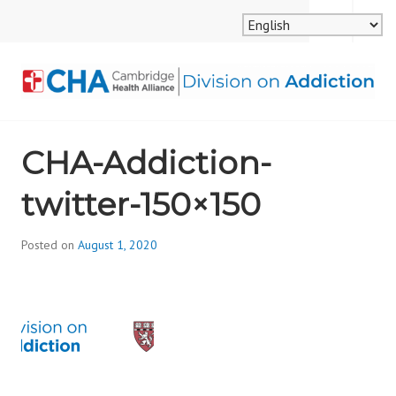
Skip
MENU
SEARCH
to
content
CAMBRIDGE HEALTH
CHA-Addiction-
ALLIANCE, DIVISION
twitter-150×150
ON ADDICTION
Posted on
August 1, 2020
b
y
d
i
v
i
s
_