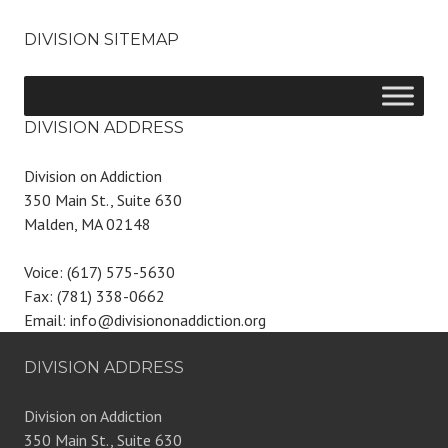
DIVISION SITEMAP
DIVISION ADDRESS
Division on Addiction
350 Main St., Suite 630
Malden, MA 02148
Voice: (617) 575-5630
Fax: (781) 338-0662
Email: info@divisiononaddiction.org
DIVISION ADDRESS
Division on Addiction
350 Main St., Suite 630