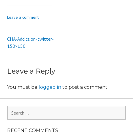
i
o
Leave a comment
n
CHA-Addiction-twitter-
Post
150×150
navigation
Leave a Reply
You must be
logged in
to post a comment.
Search
for:
RECENT COMMENTS