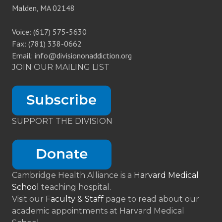
Malden, MA 02148
Voice: (617) 575-5630
Fax: (781) 338-0662
Email: info@divisiononaddiction.org
JOIN OUR MAILING LIST
SUPPORT THE DIVISION
Cambridge Health Alliance is a
Harvard Medical
School
teaching hospital.
Visit our
Faculty & Staff
page to read about our
academic appointments at Harvard Medical