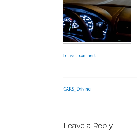
o
n
Leave a comment
CARS_Driving
Post
navigation
Leave a Reply