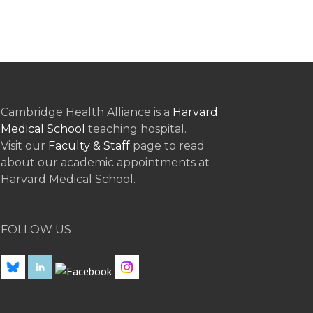
Cambridge Health Alliance is a
Harvard
Medical School
teaching hospital.
Visit our
Faculty & Staff
page to read
about our academic appointments at
Harvard Medical School.
FOLLOW US