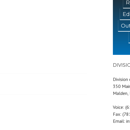
R
Ed
Out
DIVIS
Division
350 Main
Malden,
Voice: (
Fax: (7
Email: i