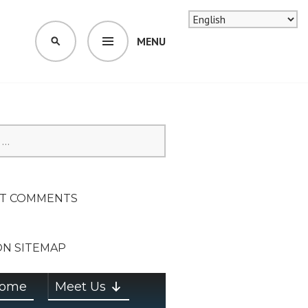
MENU
SEARCH
SION ON
T COMMENTS
ON SITEMAP
ome
Meet Us