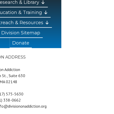
esearch & Library
ucation & Training
reach & Resources
Division Sitemap
Donate
ION ADDRESS
 on Addiction
 St., Suite 630
 MA 02148
617) 575-5630
81) 338-0662
nfo@divisiononaddiction.org