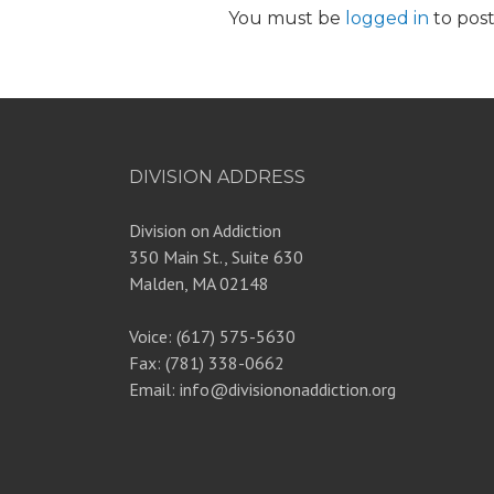
You must be
logged in
to pos
DIVISION ADDRESS
Division on Addiction
350 Main St., Suite 630
Malden, MA 02148
Voice: (617) 575-5630
Fax: (781) 338-0662
Email: info@divisiononaddiction.org