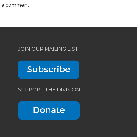
t a comment.
JOIN OUR MAILING LIST
SUPPORT THE DIVISION