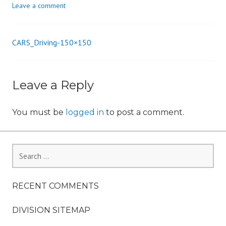
Leave a comment
n
CARS_Driving-150×150
Post
navigation
Leave a Reply
You must be
logged in
to post a comment.
Search
for:
RECENT COMMENTS
DIVISION SITEMAP