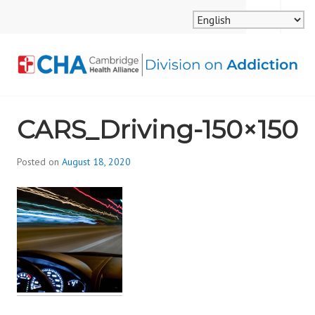
Skip
MENU
SEARCH
to
content
CAMBRIDGE HEALTH
CARS_Driving-150×150
ALLIANCE, DIVISION
ON ADDICTION
Posted on
August 18, 2020
b
y
d
i
v
i
s
_
i
o