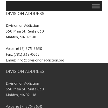
DIVISION ADDRESS
Division on Addiction
350 Main St., Suite 630
Malden, MA 02148
Voice: (617) 575-5630
Fax: (781) 338-0662
Email: info@divisiononaddiction.org
DIVISION ADDRESS
Division on Addiction
350 Main St., Suite 630
Malden, MA 02148
Voice: (617) 575-5630