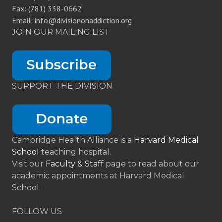
Fax: (781) 338-0662
Email: info@divisiononaddiction.org
JOIN OUR MAILING LIST
SUPPORT THE DIVISION
Cambridge Health Alliance is a
Harvard Medical
School
teaching hospital.
Visit our
Faculty & Staff
page to read about our
academic appointments at Harvard Medical
School.
FOLLOW US