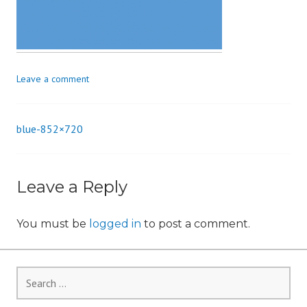
n
Leave a comment
blue-852×720
Post
navigation
Leave a Reply
You must be
logged in
to post a comment.
Search
for: