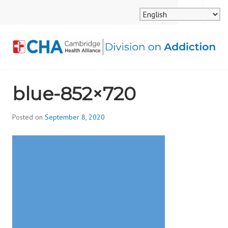
Skip
MENU
SEARCH
to
content
CAMBRIDGE HEALTH
blue-852×720
ALLIANCE, DIVISION
ON ADDICTION
Posted on
September 8, 2020
b
y
d
i
v
i
s
_
i
o