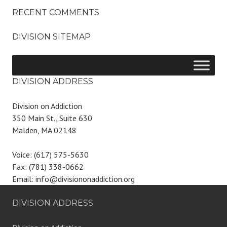
RECENT COMMENTS
DIVISION SITEMAP
DIVISION ADDRESS
Division on Addiction
350 Main St., Suite 630
Malden, MA 02148
Voice: (617) 575-5630
Fax: (781) 338-0662
Email: info@divisiononaddiction.org
DIVISION ADDRESS