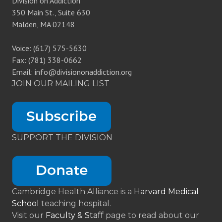
Division on Addiction
350 Main St., Suite 630
Malden, MA 02148
Voice: (617) 575-5630
Fax: (781) 338-0662
Email: info@divisiononaddiction.org
JOIN OUR MAILING LIST
SUPPORT THE DIVISION
Cambridge Health Alliance is a
Harvard Medical
School
teaching hospital.
Visit our
Faculty & Staff
page to read about our