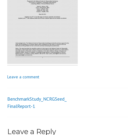
s
_
i
o
n
Leave a comment
BenchmarkStudy_NCRGSeed_
Post
FinalReport-1
navigation
Leave a Reply