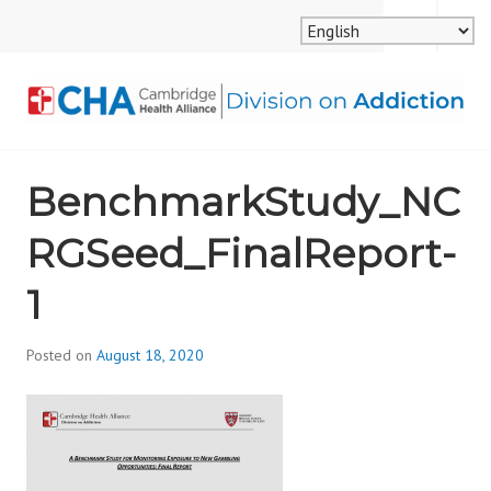
Skip
MENU
SEARCH
to
content
CAMBRIDGE HEALTH
BenchmarkStudy_NC
ALLIANCE, DIVISION
RGSeed_FinalReport-
ON ADDICTION
1
Posted on
August 18, 2020
b
y
d
i
v
i