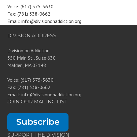
Voice: (617) 575-5630
Fax: (781) 338-0662
Email: info@divisiononaddiction.org
DIVISION ADDRESS
Division on Addiction
350 Main St., Suite 630
Malden, MA 02148
Voice: (617) 575-5630
Fax: (781) 338-0662
Email: info@divisiononaddiction.org
JOIN OUR MAILING LIST
SUPPORT THE DIVISION