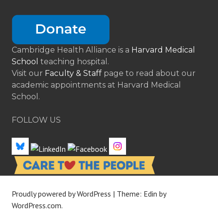
Cambridge Health Alliance is a
Harvard Medical
School
teaching hospital.
Visit our
Faculty & Staff
page to read about our
academic appointments at Harvard Medical
School.
FOLLOW US
Proudly powered by WordPress
|
Theme: Edin by
WordPress.com
.