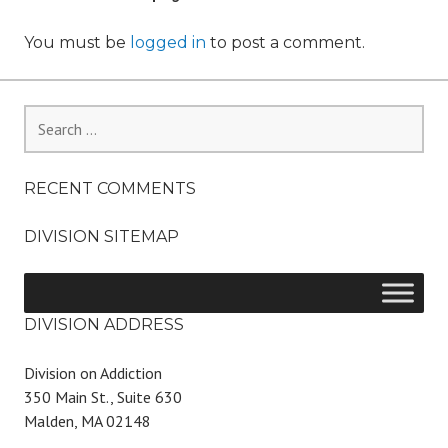
You must be
logged in
to post a comment.
Search
for:
RECENT COMMENTS
DIVISION SITEMAP
DIVISION ADDRESS
Division on Addiction
350 Main St., Suite 630
Malden, MA 02148