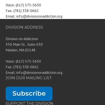
Voice: (617) 575-5630
Fax: (781) 338-0662
Email: info@divisiononaddiction.org
DIVISION ADDRESS
Division on Addiction
350 Main St., Suite 630
Malden, MA 02148
Voice: (617) 575-5630
Fax: (781) 338-0662
Email: info@divisiononaddiction.org
JOIN OUR MAILING LIST
SUPPORT THE DIVISION