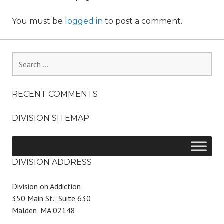
You must be
logged in
to post a comment.
Search
for:
RECENT COMMENTS
DIVISION SITEMAP
DIVISION ADDRESS
Division on Addiction
350 Main St., Suite 630
Malden, MA 02148