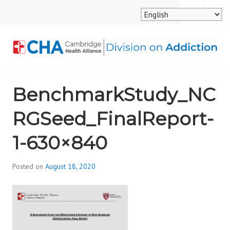
Skip
MENU
SEARCH
to
content
CAMBRIDGE HEALTH
BenchmarkStudy_NC
ALLIANCE, DIVISION
RGSeed_FinalReport-
ON ADDICTION
1-630×840
Posted on
August 18, 2020
b
y
d
i
v
i