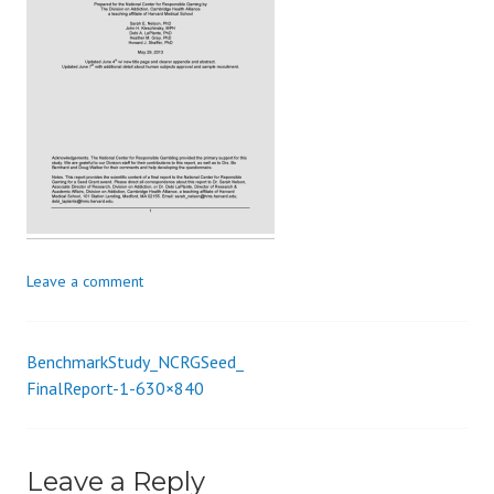
s
_
i
o
n
Leave a comment
BenchmarkStudy_NCRGSeed_
Post
FinalReport-1-630×840
navigation
Leave a Reply