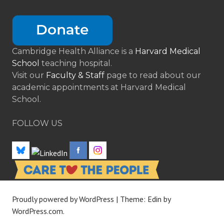
Cambridge Health Alliance is a
Harvard Medical
School
teaching hospital.
Visit our
Faculty & Staff
page to read about our
academic appointments at Harvard Medical
School.
FOLLOW US
Proudly powered by WordPress
|
Theme: Edin by
WordPress.com
.