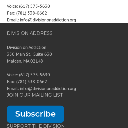
Voice: (617) 575-5630
Fax: (781) 338-0662
Email: info@divisiononaddiction.org
DIVISION ADDRESS
Division on Addiction
350 Main St., Suite 630
Malden, MA 02148
Voice: (617) 575-5630
Fax: (781) 338-0662
Email: info@divisiononaddiction.org
JOIN OUR MAILING LIST
SUPPORT THE DIVISION