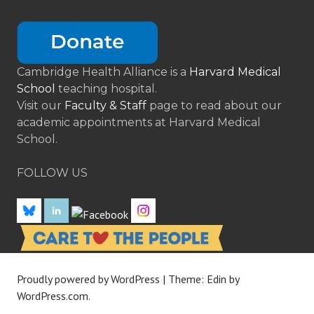
Cambridge Health Alliance is a
Harvard Medical
School
teaching hospital.
Visit our
Faculty & Staff
page to read about our
academic appointments at Harvard Medical
School.
FOLLOW US
Proudly powered by WordPress
|
Theme: Edin by
WordPress.com
.