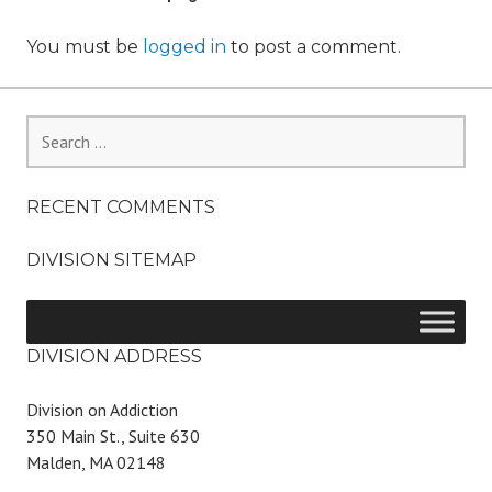
You must be
logged in
to post a comment.
Search
for:
RECENT COMMENTS
DIVISION SITEMAP
DIVISION ADDRESS
Division on Addiction
350 Main St., Suite 630
Malden, MA 02148