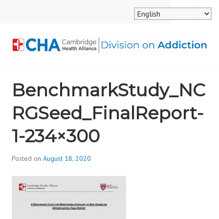
Skip
MENU
SEARCH
to
content
CAMBRIDGE HEALTH
BenchmarkStudy_NC
ALLIANCE, DIVISION
RGSeed_FinalReport-
ON ADDICTION
1-234×300
Posted on
August 18, 2020
b
y
d
i
v
i