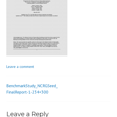
s
_
i
o
n
Leave a comment
BenchmarkStudy_NCRGSeed_
Post
FinalReport-1-234×300
navigation
Leave a Reply