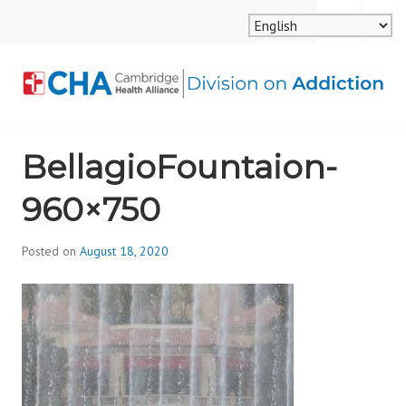
Skip
MENU
SEARCH
to
content
CAMBRIDGE HEALTH
BellagioFountaion-
ALLIANCE, DIVISION
960×750
ON ADDICTION
Posted on
August 18, 2020
b
y
d
i
v
i
s
_