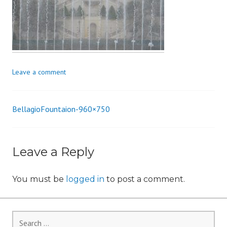
i
o
n
Leave a comment
BellagioFountaion-960×750
Post
navigation
Leave a Reply
You must be
logged in
to post a comment.
Search