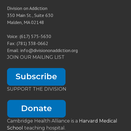
Division on Addiction
350 Main St., Suite 630
Malden, MA 02148
Voice: (617) 575-5630
Fax: (781) 338-0662
Email: info@divisiononaddiction.org
JOIN OUR MAILING LIST
SUPPORT THE DIVISION
Cambridge Health Alliance is a
Harvard Medical
School
teaching hospital.