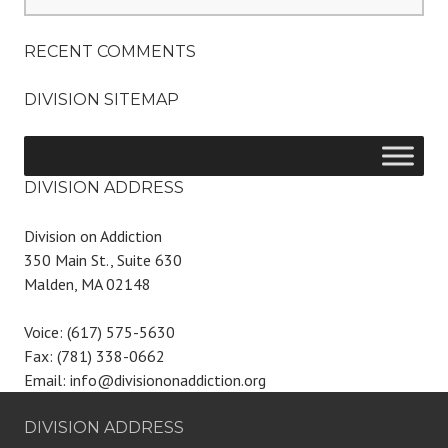
for:
RECENT COMMENTS
DIVISION SITEMAP
DIVISION ADDRESS
Division on Addiction
350 Main St., Suite 630
Malden, MA 02148
Voice: (617) 575-5630
Fax: (781) 338-0662
Email: info@divisiononaddiction.org
DIVISION ADDRESS