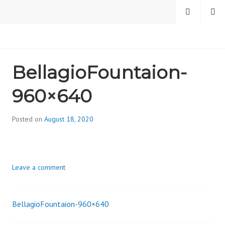
Skip
MENU
SEARCH
to
content
CAMBRIDGE HEALTH
BellagioFountaion-
ALLIANCE, DIVISION
960×640
ON ADDICTION
Posted on
August 18, 2020
b
y
d
i
Leave a comment
v
i
s
BellagioFountaion-960×640
_
Post
i