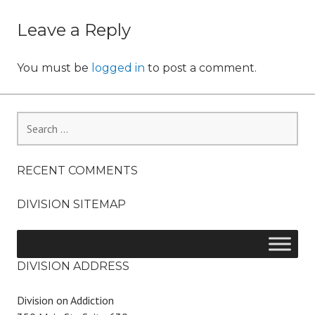
o
navigation
n
Leave a Reply
You must be
logged in
to post a comment.
Search
for:
RECENT COMMENTS
DIVISION SITEMAP
DIVISION ADDRESS
Division on Addiction