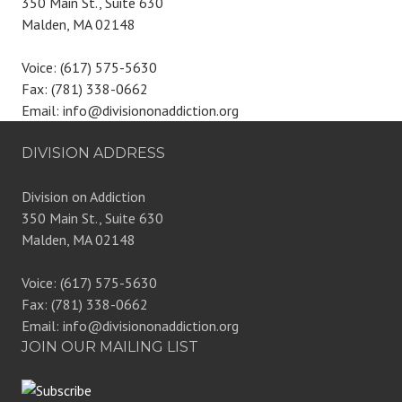
350 Main St., Suite 630
Malden, MA 02148
Voice: (617) 575-5630
Fax: (781) 338-0662
Email: info@divisiononaddiction.org
DIVISION ADDRESS
Division on Addiction
350 Main St., Suite 630
Malden, MA 02148
Voice: (617) 575-5630
Fax: (781) 338-0662
Email: info@divisiononaddiction.org
JOIN OUR MAILING LIST