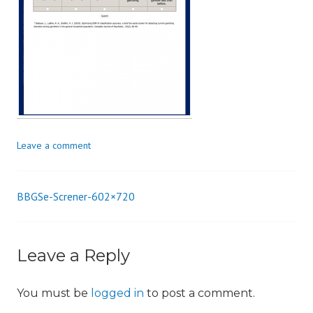
i
o
n
Leave a comment
BBGSe-Screner-602×720
Post
navigation
Leave a Reply
You must be
logged in
to post a comment.