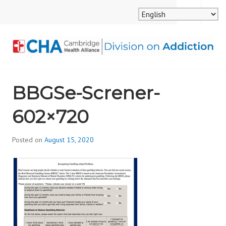
Skip
MENU
SEARCH
to
content
CAMBRIDGE HEALTH
BBGSe-Screner-
ALLIANCE, DIVISION
602×720
ON ADDICTION
Posted on
August 15, 2020
b
y
d
i
v
i
s
_