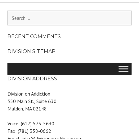
Search
for:
RECENT COMMENTS
DIVISION SITEMAP
DIVISION ADDRESS
Division on Addiction
350 Main St., Suite 630
Malden, MA 02148
Voice: (617) 575-5630
Fax: (781) 338-0662
Email: info@divisiononaddiction.org