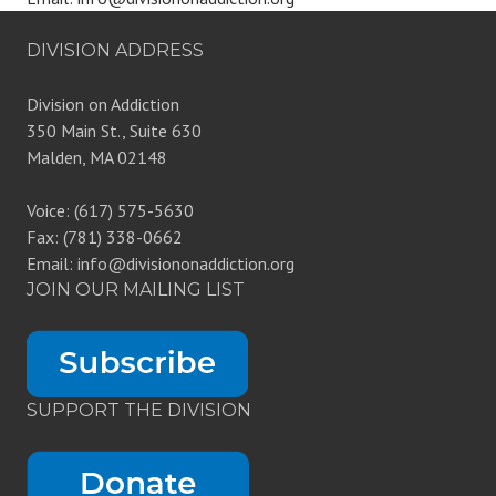
DIVISION ADDRESS
Division on Addiction
350 Main St., Suite 630
Malden, MA 02148
Voice: (617) 575-5630
Fax: (781) 338-0662
Email: info@divisiononaddiction.org
JOIN OUR MAILING LIST
SUPPORT THE DIVISION