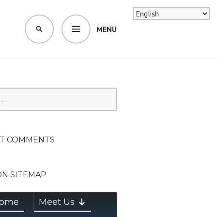
MENU
SEARCH
SION ON
T COMMENTS
ON SITEMAP
ome
Meet Us