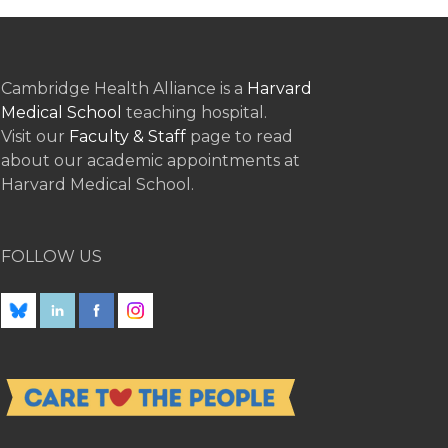
Cambridge Health Alliance is a
Harvard
Medical School
teaching hospital.
Visit our
Faculty & Staff
page to read
about our academic appointments at
Harvard Medical School.
FOLLOW US