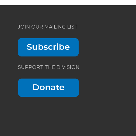
JOIN OUR MAILING LIST
SUPPORT THE DIVISION