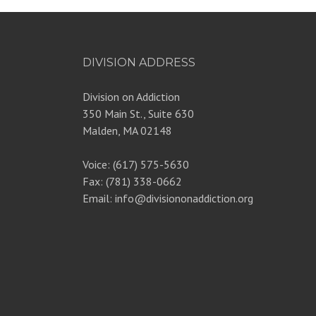
DIVISION ADDRESS
Division on Addiction
350 Main St., Suite 630
Malden, MA 02148
Voice: (617) 575-5630
Fax: (781) 338-0662
Email: info@divisiononaddiction.org