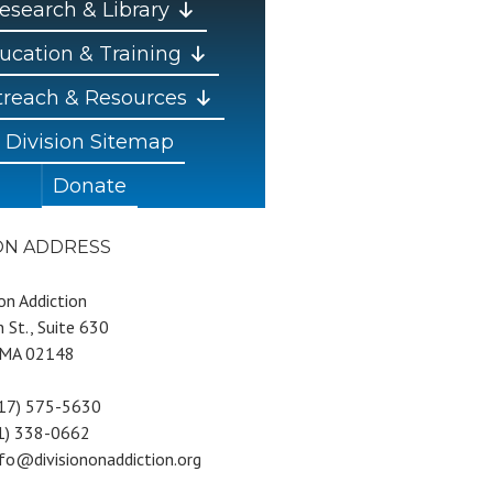
esearch & Library
ucation & Training
reach & Resources
Division Sitemap
Donate
ION ADDRESS
 on Addiction
 St., Suite 630
 MA 02148
617) 575-5630
81) 338-0662
nfo@divisiononaddiction.org