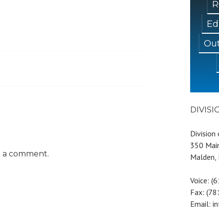
R
Ed
Out
DIVIS
Division
350 Main
t a comment.
Malden,
Voice: (
Fax: (7
Email: i