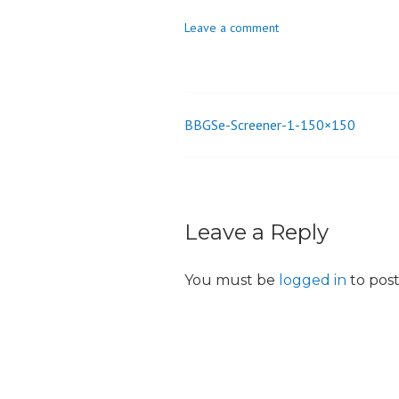
o
Leave a comment
n
BBGSe-Screener-1-150×150
Post
navigation
Leave a Reply
You must be
logged in
to pos