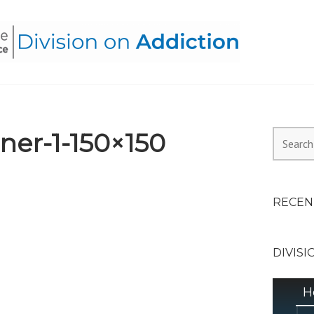
HEALTH ALLIANCE, DIVI
er-1-150×150
Search
for:
RECEN
DIVISI
H