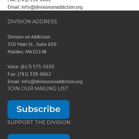
Email: info@divisiononaddiction.org
DIVISION ADDRESS
Division on Addiction
350 Main St., Suite 630
Malden, MA 02148
Voice: (617) 575-5630
Fax: (781) 338-0662
Email: info@divisiononaddiction.org
JOIN OUR MAILING LIST
SUPPORT THE DIVISION