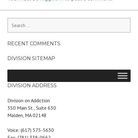
Search
for:
RECENT COMMENTS
DIVISION SITEMAP
DIVISION ADDRESS
Division on Addiction
350 Main St., Suite 630
Malden, MA 02148
Voice: (617) 575-5630
Fax: (781) 338-0662