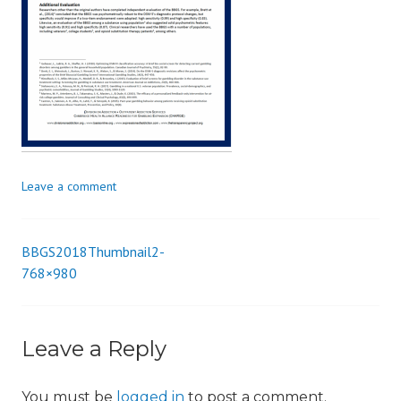
i
o
n
Leave a comment
BBGS2018Thumbnail2-
Post
768×980
navigation
Leave a Reply
You must be
logged in
to post a comment.