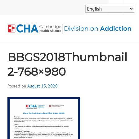
Skip
MENU
SEARCH
to
content
CAMBRIDGE HEALTH
BBGS2018Thumbnail
ALLIANCE, DIVISION
2-768×980
ON ADDICTION
Posted on
August 15, 2020
b
y
d
i
v
i
s
_