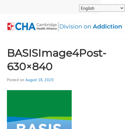
Skip
MENU
SEARCH
to
content
CAMBRIDGE HEALTH
BASISImage4Post-
ALLIANCE, DIVISION
630×840
ON ADDICTION
Posted on
August 18, 2020
b
y
d
i
v
i
s
_