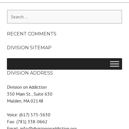
Search
for:
RECENT COMMENTS
DIVISION SITEMAP
DIVISION ADDRESS
Division on Addiction
350 Main St., Suite 630
Malden, MA 02148
Voice: (617) 575-5630
Fax: (781) 338-0662
Email: info@divisiononaddiction.org