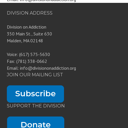
DIVISION ADDRESS
Division on Addiction
350 Main St., Suite 630
Malden, MA 02148
Voice: (617) 575-5630
Fax: (781) 338-0662
Email: info@divisiononaddiction.org
JOIN OUR MAILING LIST
SUPPORT THE DIVISION