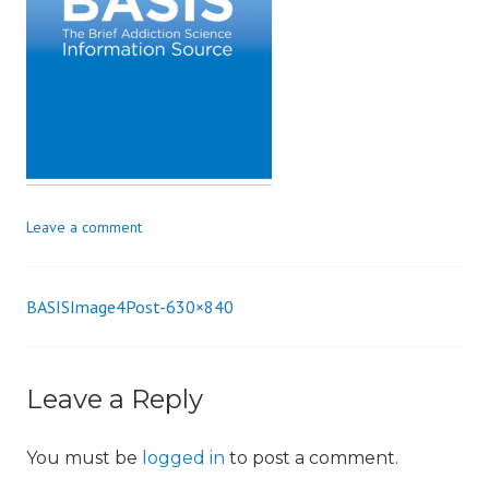
i
o
n
Leave a comment
BASISImage4Post-630×840
Post
navigation
Leave a Reply
You must be
logged in
to post a comment.