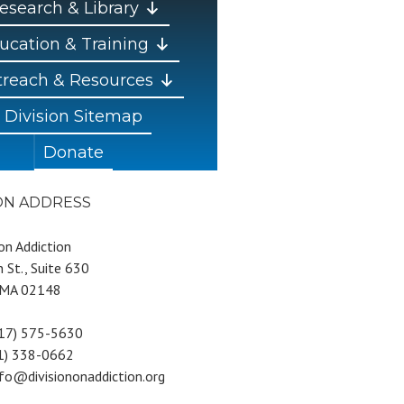
esearch & Library
ucation & Training
reach & Resources
Division Sitemap
Donate
ION ADDRESS
 on Addiction
 St., Suite 630
 MA 02148
617) 575-5630
81) 338-0662
nfo@divisiononaddiction.org