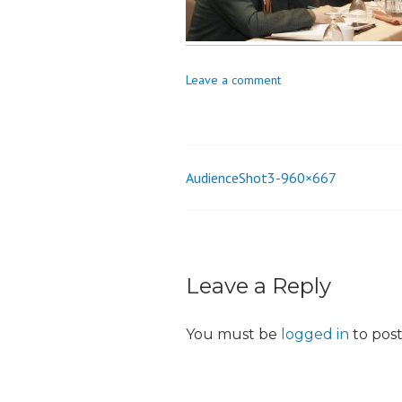
o
n
Leave a comment
AudienceShot3-960×667
Post
navigation
Leave a Reply
You must be
logged in
to pos