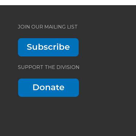
JOIN OUR MAILING LIST
SUPPORT THE DIVISION