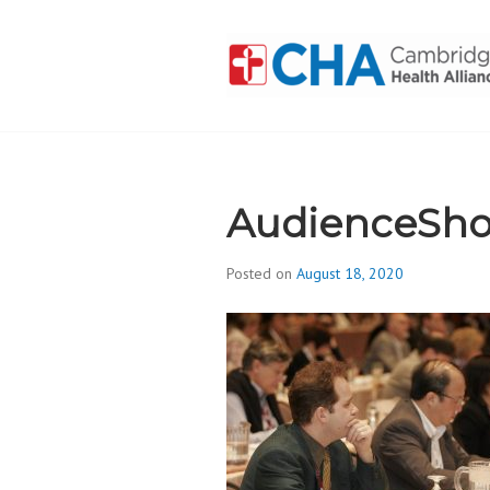
Skip
to
content
CAMBRIDGE 
ADDICTION
AudienceSho
Posted on
August 18, 2020
b
y
d
i
v
i
s
_
i