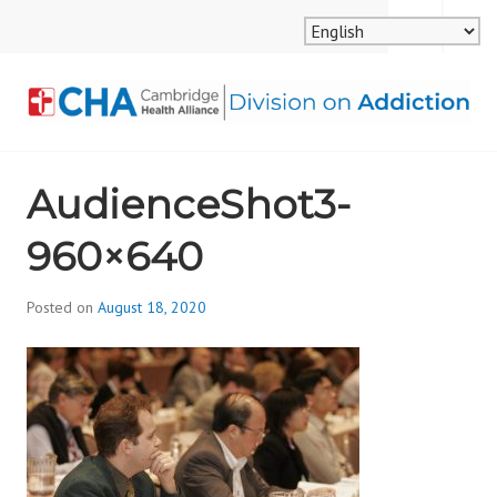
Skip
MENU
SEARCH
to
content
CAMBRIDGE HEALTH
AudienceShot3-
ALLIANCE, DIVISION
960×640
ON ADDICTION
Posted on
August 18, 2020
b
y
d
i
v
i
s
_