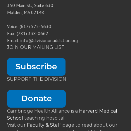
350 Main St., Suite 630
Malden, MA 02148
Voice: (617) 575-5630
Fax: (781) 338-0662
Email: info@divisiononaddiction.org
JOIN OUR MAILING LIST
SUPPORT THE DIVISION
Cambridge Health Alliance is a
Harvard Medical
School
teaching hospital.
Visit our
Faculty & Staff
page to read about our