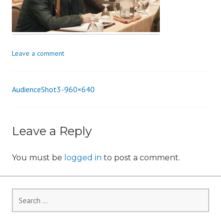
i
o
n
Leave a comment
AudienceShot3-960×640
Post
navigation
Leave a Reply
You must be
logged in
to post a comment.
Search
for: