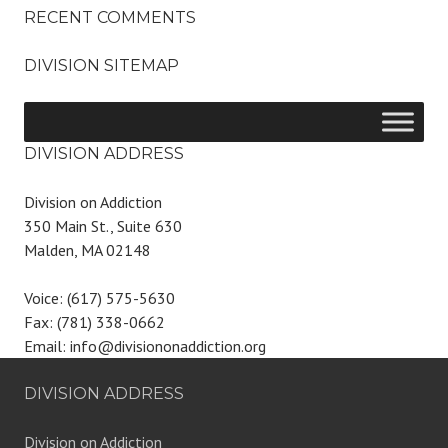
RECENT COMMENTS
DIVISION SITEMAP
DIVISION ADDRESS
Division on Addiction
350 Main St., Suite 630
Malden, MA 02148
Voice: (617) 575-5630
Fax: (781) 338-0662
Email: info@divisiononaddiction.org
DIVISION ADDRESS
Division on Addiction