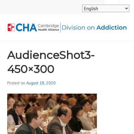
Skip
MENU
SEARCH
to
content
CAMBRIDGE HEALTH
AudienceShot3-
ALLIANCE, DIVISION
450×300
ON ADDICTION
Posted on
August 18, 2020
b
y
d
i
v
i
s
_