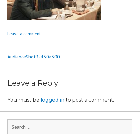
i
o
n
Leave a comment
AudienceShot3-450×300
Post
navigation
Leave a Reply
You must be
logged in
to post a comment.
Search
for: