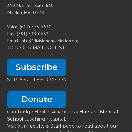
350 Main St., Suite 630
Malden, MA 02148
Voice: (617) 575-5630
Fax: (781) 338-0662
Email: info@divisiononaddiction.org
JOIN OUR MAILING LIST
SUPPORT THE DIVISION
Cambridge Health Alliance is a
Harvard Medical
School
teaching hospital.
Visit our
Faculty & Staff
page to read about our