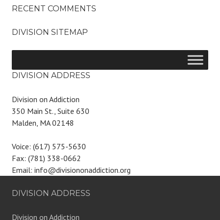
RECENT COMMENTS
DIVISION SITEMAP
DIVISION ADDRESS
Division on Addiction
350 Main St., Suite 630
Malden, MA 02148
Voice: (617) 575-5630
Fax: (781) 338-0662
Email: info@divisiononaddiction.org
DIVISION ADDRESS
Division on Addiction