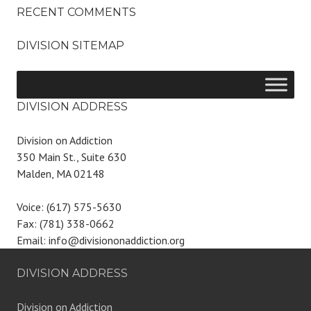
RECENT COMMENTS
DIVISION SITEMAP
DIVISION ADDRESS
Division on Addiction
350 Main St., Suite 630
Malden, MA 02148
Voice: (617) 575-5630
Fax: (781) 338-0662
Email: info@divisiononaddiction.org
DIVISION ADDRESS
Division on Addiction