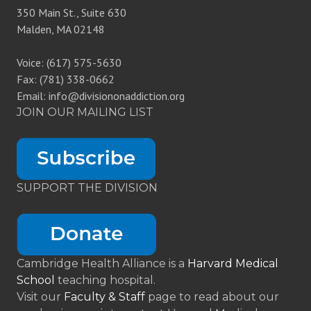
350 Main St., Suite 630
Malden, MA 02148
Voice: (617) 575-5630
Fax: (781) 338-0662
Email: info@divisiononaddiction.org
JOIN OUR MAILING LIST
SUPPORT THE DIVISION
Cambridge Health Alliance is a
Harvard Medical
School
teaching hospital.
Visit our
Faculty & Staff
page to read about our