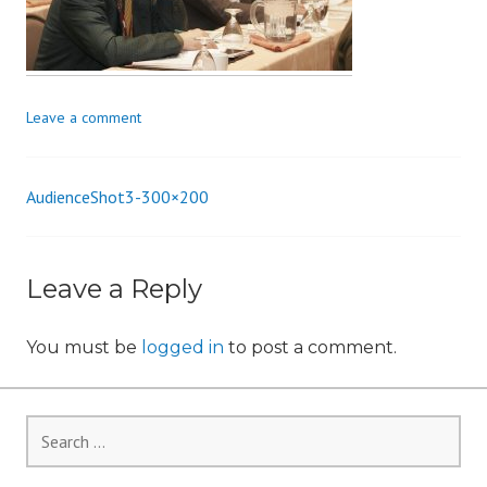
i
o
n
Leave a comment
AudienceShot3-300×200
Post
navigation
Leave a Reply
You must be
logged in
to post a comment.
Search
for: