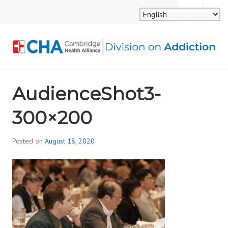
Skip
MENU
SEARCH
to
content
CAMBRIDGE HEALTH
AudienceShot3-
ALLIANCE, DIVISION
300×200
ON ADDICTION
Posted on
August 18, 2020
b
y
d
i
v
i
s
_