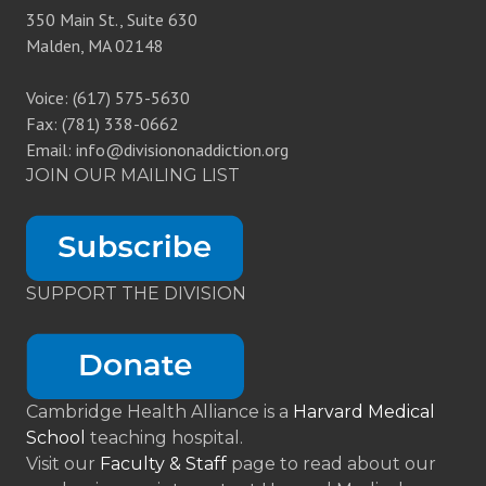
350 Main St., Suite 630
Malden, MA 02148
Voice: (617) 575-5630
Fax: (781) 338-0662
Email: info@divisiononaddiction.org
JOIN OUR MAILING LIST
SUPPORT THE DIVISION
Cambridge Health Alliance is a
Harvard Medical
School
teaching hospital.
Visit our
Faculty & Staff
page to read about our