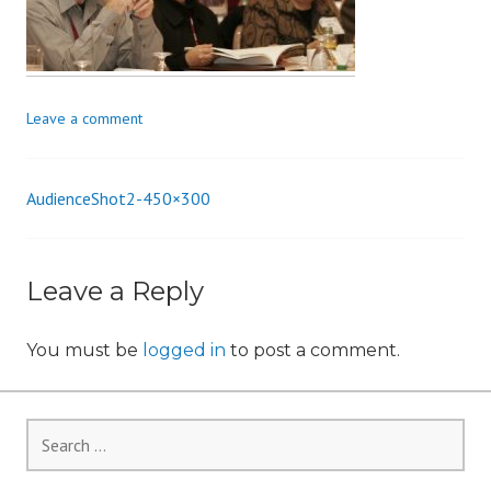
i
o
n
Leave a comment
AudienceShot2-450×300
Post
navigation
Leave a Reply
You must be
logged in
to post a comment.
Search
for: