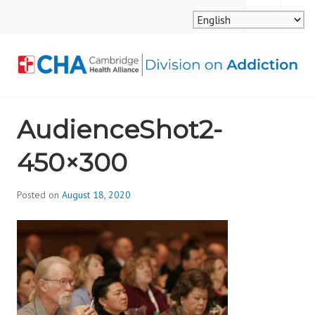
Skip
MENU
SEARCH
to
content
CAMBRIDGE HEALTH
AudienceShot2-
ALLIANCE, DIVISION
450×300
ON ADDICTION
Posted on
August 18, 2020
b
y
d
i
v
i
s
_