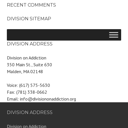
RECENT COMMENTS
DIVISION SITEMAP
DIVISION ADDRESS
Division on Addiction
350 Main St., Suite 630
Malden, MA 02148
Voice: (617) 575-5630
Fax: (781) 338-0662
Email: info@divisiononaddiction.org
DIVISION ADDRESS
Division on Addiction