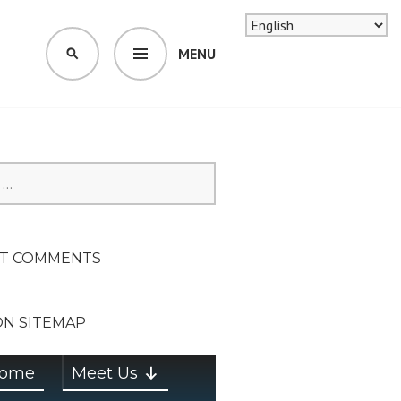
MENU
SEARCH
SION ON
T COMMENTS
ON SITEMAP
ome
Meet Us