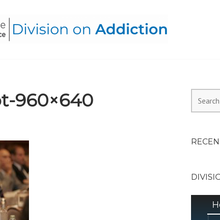
HEALTH ALLIANCE, DIVI
t-960×640
Search
for:
RECEN
DIVISI
H