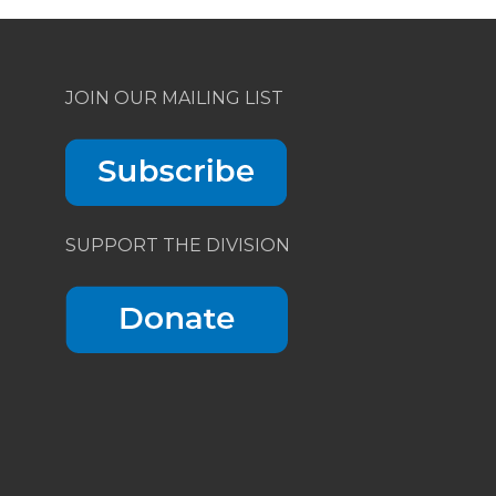
JOIN OUR MAILING LIST
SUPPORT THE DIVISION