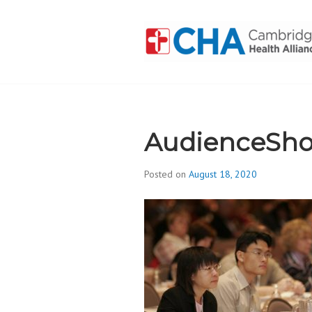
Skip
to
content
CAMBRIDGE 
ADDICTION
AudienceSho
Posted on
August 18, 2020
b
y
d
i
v
i
s
_
i