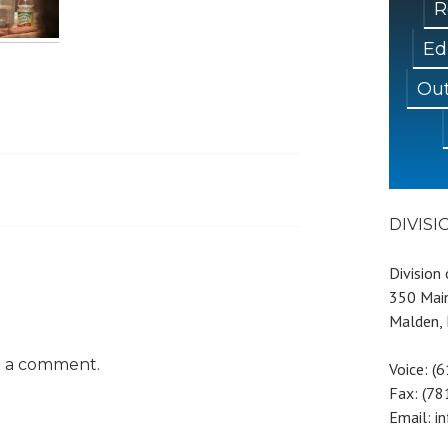
R
Ed
Out
DIVIS
Division
350 Main
Malden,
t a comment.
Voice: (
Fax: (7
Email: i