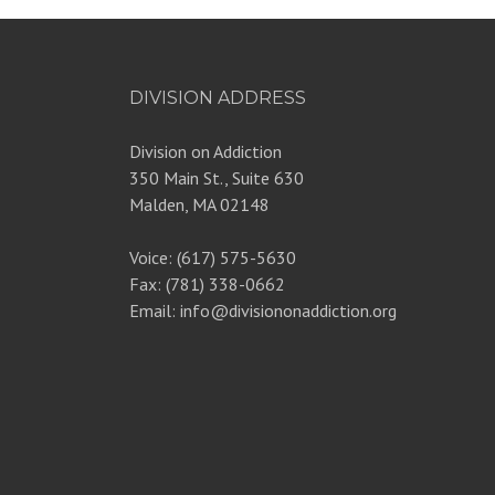
DIVISION ADDRESS
Division on Addiction
350 Main St., Suite 630
Malden, MA 02148
Voice: (617) 575-5630
Fax: (781) 338-0662
Email: info@divisiononaddiction.org