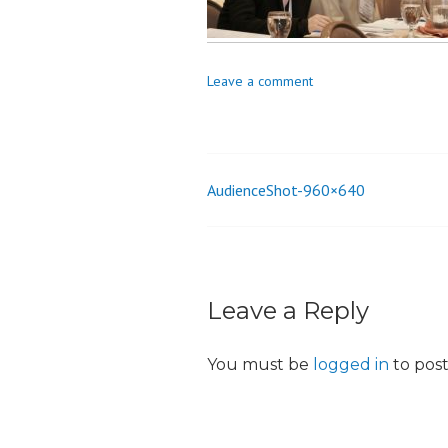
o
n
Leave a comment
AudienceShot-960×640
Post
navigation
Leave a Reply
You must be
logged in
to pos