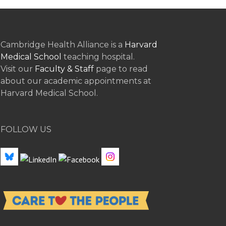
Cambridge Health Alliance is a
Harvard
Medical School
teaching hospital.
Visit our
Faculty & Staff
page to read
about our academic appointments at
Harvard Medical School.
FOLLOW US