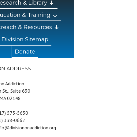
esearch & Library
ucation & Training
reach & Resources
Division Sitemap
Donate
ION ADDRESS
 on Addiction
 St., Suite 630
 MA 02148
617) 575-5630
81) 338-0662
nfo@divisiononaddiction.org