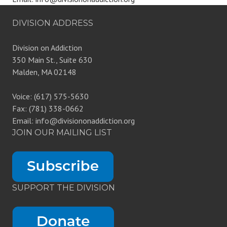
DIVISION ADDRESS
Division on Addiction
350 Main St., Suite 630
Malden, MA 02148
Voice: (617) 575-5630
Fax: (781) 338-0662
Email: info@divisiononaddiction.org
JOIN OUR MAILING LIST
SUPPORT THE DIVISION