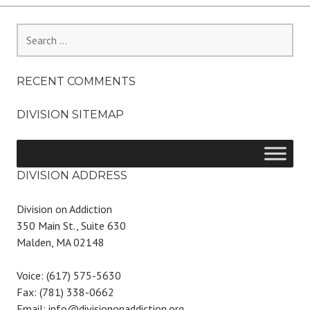
Search
for:
RECENT COMMENTS
DIVISION SITEMAP
DIVISION ADDRESS
Division on Addiction
350 Main St., Suite 630
Malden, MA 02148
Voice: (617) 575-5630
Fax: (781) 338-0662
Email: info@divisiononaddiction.org