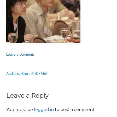
i
o
n
Leave a comment
AudienceShot-630×666
Post
navigation
Leave a Reply
You must be
logged in
to post a comment.