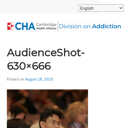
Skip
MENU
SEARCH
to
content
CAMBRIDGE HEALTH
AudienceShot-
ALLIANCE, DIVISION
630×666
ON ADDICTION
Posted on
August 18, 2020
b
y
d
i
v
i
s
_