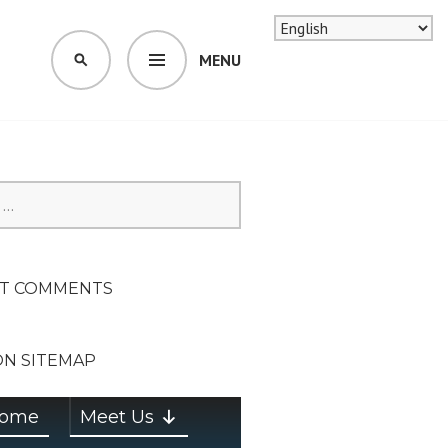
MENU
SEARCH
SION ON
T COMMENTS
ON SITEMAP
ome
Meet Us