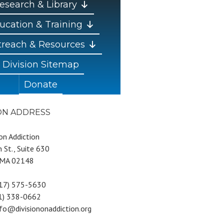
esearch & Library
ucation & Training
reach & Resources
Division Sitemap
Donate
ION ADDRESS
 on Addiction
 St., Suite 630
 MA 02148
617) 575-5630
81) 338-0662
nfo@divisiononaddiction.org