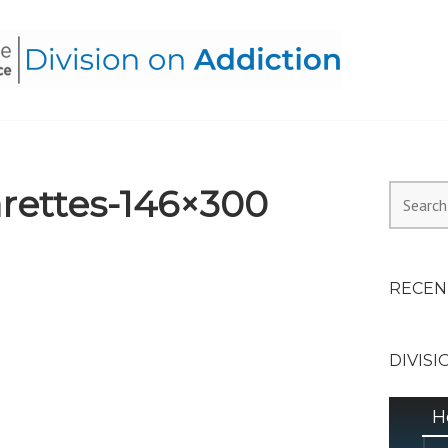
HEALTH ALLIANCE, DIVI
rettes-146×300
Search
for:
RECEN
DIVISI
H