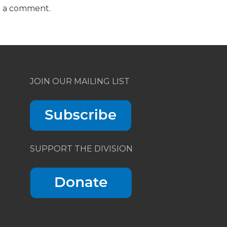
t a comment.
JOIN OUR MAILING LIST
SUPPORT THE DIVISION