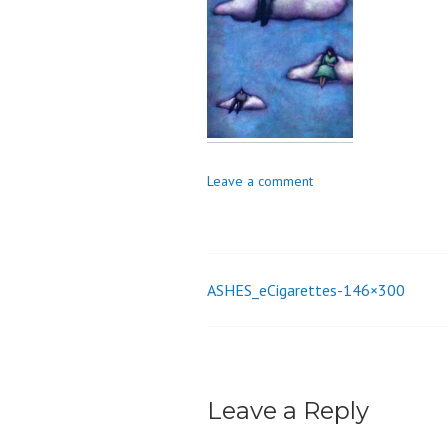
o
n
Leave a comment
ASHES_eCigarettes-146×300
Post
navigation
Leave a Reply