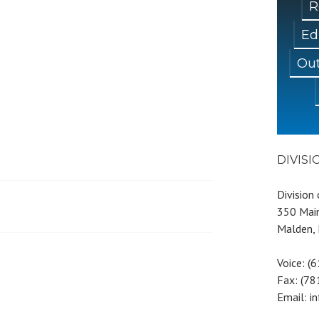
R
Ed
Out
DIVIS
Division
350 Main
Malden,
Voice: (
Fax: (7
Email: i