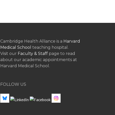
Cambridge Health Alliance is a
Harvard
Medical School
teaching hospital.
Visit our
Faculty & Staff
page to read
about our academic appointments at
Harvard Medical School.
FOLLOW US