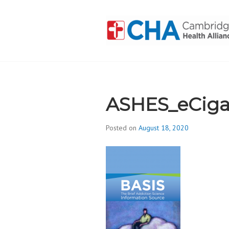
Skip
to
content
CAMBRIDGE 
ADDICTION
ASHES_eCiga
Posted on
August 18, 2020
b
y
d
i
v
i
s
_
i