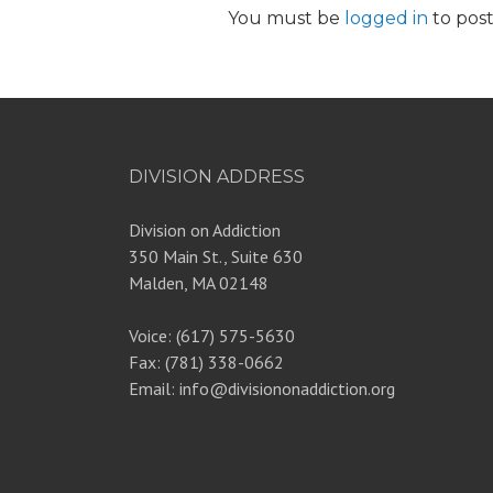
You must be
logged in
to pos
DIVISION ADDRESS
Division on Addiction
350 Main St., Suite 630
Malden, MA 02148
Voice: (617) 575-5630
Fax: (781) 338-0662
Email: info@divisiononaddiction.org