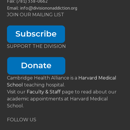
Fax: (781) 338-0662
Email: info@divisiononaddiction.org
JOIN OUR MAILING LIST
SUPPORT THE DIVISION
Cambridge Health Alliance is a
Harvard Medical
School
teaching hospital.
Visit our
Faculty & Staff
page to read about our
academic appointments at Harvard Medical
School.
FOLLOW US