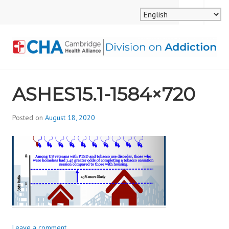
Skip
MENU
SEARCH
to
content
CAMBRIDGE HEALTH
ASHES15.1-1584×720
ALLIANCE, DIVISION
ON ADDICTION
Posted on
August 18, 2020
b
y
d
i
v
i
s
_
i
Leave a comment
o