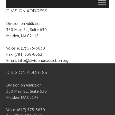
DIVISION ADDRESS
Division on Addiction
350 Main St., Suite 630
Malden, MA 02148
Voice: (617) 575-5630
Fax: (781) 338-0662
Email: info@divisiononaddiction.org
DIVISION ADDRESS
Division on Addiction
350 Main St., Suite 630
Malden, MA 02148
Voice: (617) 575-5630