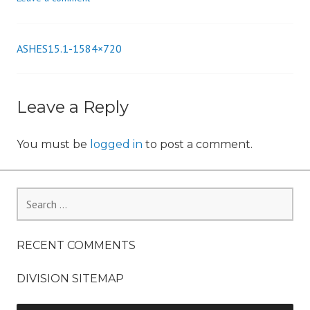
n
ASHES15.1-1584×720
Post
navigation
Leave a Reply
You must be
logged in
to post a comment.
Search
for:
RECENT COMMENTS
DIVISION SITEMAP