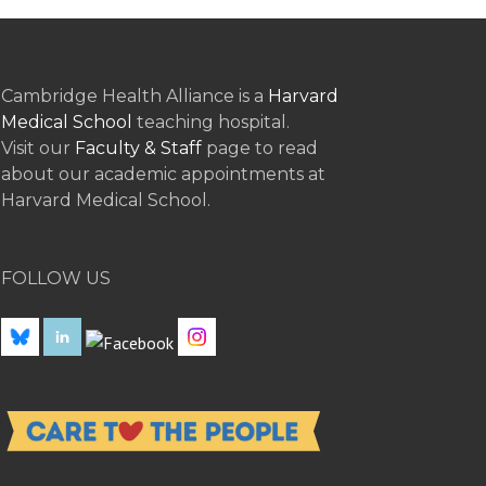
Cambridge Health Alliance is a
Harvard
Medical School
teaching hospital.
Visit our
Faculty & Staff
page to read
about our academic appointments at
Harvard Medical School.
FOLLOW US