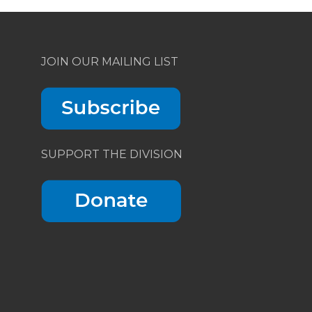
JOIN OUR MAILING LIST
SUPPORT THE DIVISION