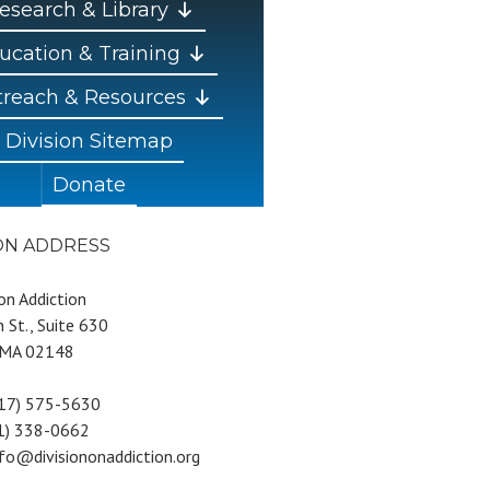
esearch & Library
ucation & Training
reach & Resources
Division Sitemap
Donate
ION ADDRESS
 on Addiction
 St., Suite 630
 MA 02148
617) 575-5630
81) 338-0662
nfo@divisiononaddiction.org