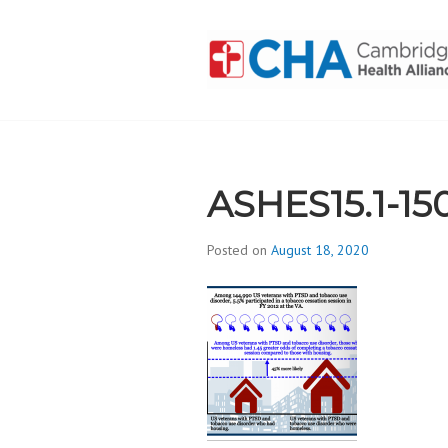
Skip
to
content
CAMBRIDGE 
ADDICTION
ASHES15.1-15
Posted on
August 18, 2020
b
y
d
i
v
i
s
_
i