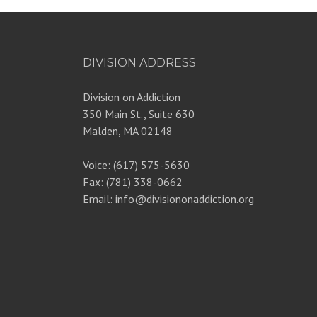
DIVISION ADDRESS
Division on Addiction
350 Main St., Suite 630
Malden, MA 02148
Voice: (617) 575-5630
Fax: (781) 338-0662
Email: info@divisiononaddiction.org