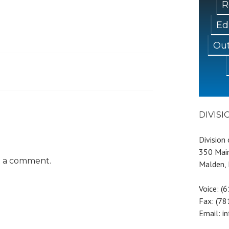
R
Ed
Out
DIVIS
Division
350 Main
t a comment.
Malden,
Voice: (
Fax: (7
Email: i