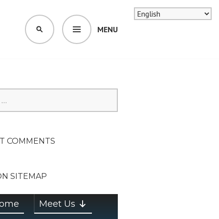
MENU
SEARCH
SION ON
T COMMENTS
ON SITEMAP
ome
Meet Us