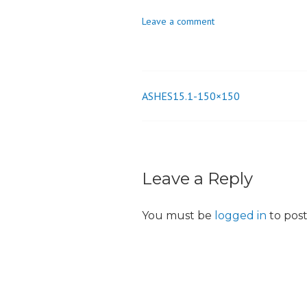
o
Leave a comment
n
ASHES15.1-150×150
Post
navigation
Leave a Reply
You must be
logged in
to pos