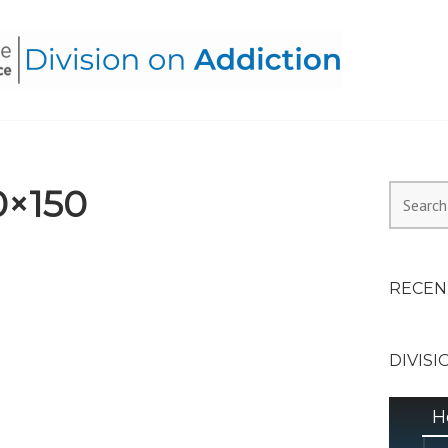
HEALTH ALLIANCE, DIVI
0×150
Search
for:
RECEN
DIVISI
H