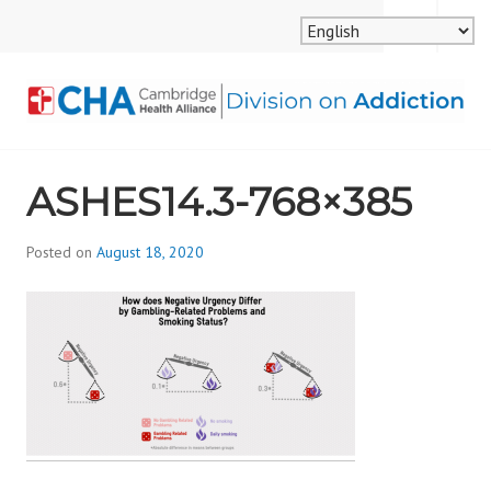
Skip
MENU
SEARCH
to
content
CAMBRIDGE HEALTH
ASHES14.3-768×385
ALLIANCE, DIVISION
ON ADDICTION
Posted on
August 18, 2020
b
y
d
i
v
i
s
_
i
o