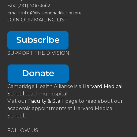
Fax: (781) 338-0662
Email: info@divisiononaddiction.org
JOIN OUR MAILING LIST
SUPPORT THE DIVISION
Cambridge Health Alliance is a
Harvard Medical
School
teaching hospital.
Visit our
Faculty & Staff
page to read about our
academic appointments at Harvard Medical
School.
FOLLOW US