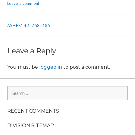
Leave a comment
n
ASHES14.3-768×385
Post
navigation
Leave a Reply
You must be
logged in
to post a comment.
Search
for:
RECENT COMMENTS
DIVISION SITEMAP