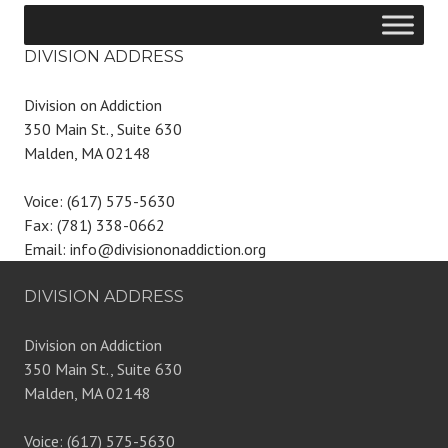
DIVISION ADDRESS
Division on Addiction
350 Main St., Suite 630
Malden, MA 02148
Voice: (617) 575-5630
Fax: (781) 338-0662
Email: info@divisiononaddiction.org
DIVISION ADDRESS
Division on Addiction
350 Main St., Suite 630
Malden, MA 02148
Voice: (617) 575-5630