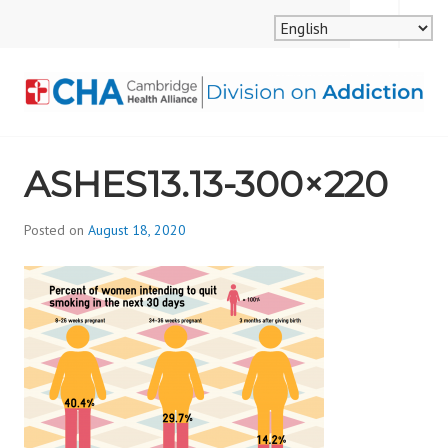
Skip
MENU
SEARCH
to
content
CAMBRIDGE HEALTH
ASHES13.13-300×220
ALLIANCE, DIVISION
ON ADDICTION
Posted on
August 18, 2020
b
y
d
i
v
i
s
_
i
o