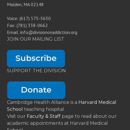
Malden, MA 02148
Voice: (617) 575-5630
Fax: (781) 338-0662
Email: info@divisiononaddiction.org
JOIN OUR MAILING LIST
SUPPORT THE DIVISION
Cambridge Health Alliance is a
Harvard Medical
School
teaching hospital.
Visit our
Faculty & Staff
page to read about our
academic appointments at Harvard Medical