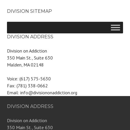
DIVISION SITEMAP
DIVISION ADDRESS
Division on Addiction
350 Main St., Suite 630
Malden, MA 02148
Voice: (617) 575-5630
Fax: (781) 338-0662
Email: info@divisiononaddiction.org
DIVISION ADDRESS
Division on Addiction
350 Main St., Suite 630