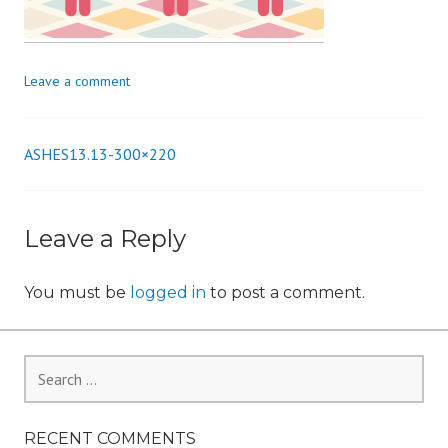
n
Leave a comment
ASHES13.13-300×220
Post
navigation
Leave a Reply
You must be
logged in
to post a comment.
Search
for:
RECENT COMMENTS