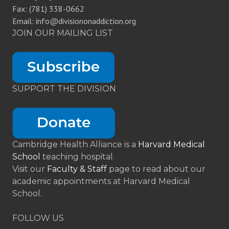
Fax: (781) 338-0662
Email: info@divisiononaddiction.org
JOIN OUR MAILING LIST
SUPPORT THE DIVISION
Cambridge Health Alliance is a
Harvard Medical
School
teaching hospital.
Visit our
Faculty & Staff
page to read about our
academic appointments at Harvard Medical
School.
FOLLOW US