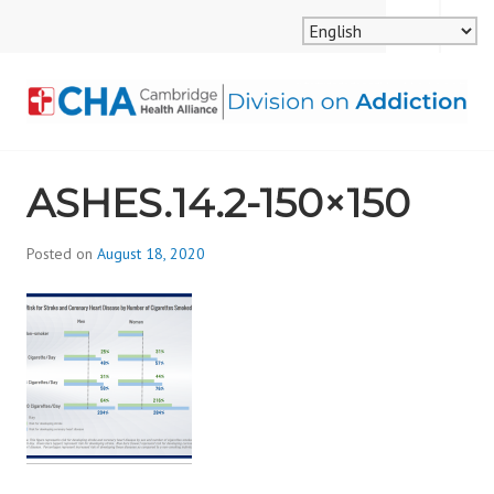
Skip
MENU
SEARCH
to
content
CAMBRIDGE HEALTH
ASHES.14.2-150×150
ALLIANCE, DIVISION
ON ADDICTION
Posted on
August 18, 2020
b
y
d
i
v
i
s
_
i
o