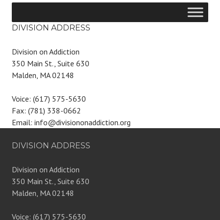
DIVISION ADDRESS
Division on Addiction
350 Main St., Suite 630
Malden, MA 02148
Voice: (617) 575-5630
Fax: (781) 338-0662
Email: info@divisiononaddiction.org
DIVISION ADDRESS
Division on Addiction
350 Main St., Suite 630
Malden, MA 02148
Voice: (617) 575-5630