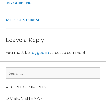
Leave a comment
n
ASHES.14.2-150×150
Post
navigation
Leave a Reply
You must be
logged in
to post a comment.
Search
for:
RECENT COMMENTS
DIVISION SITEMAP