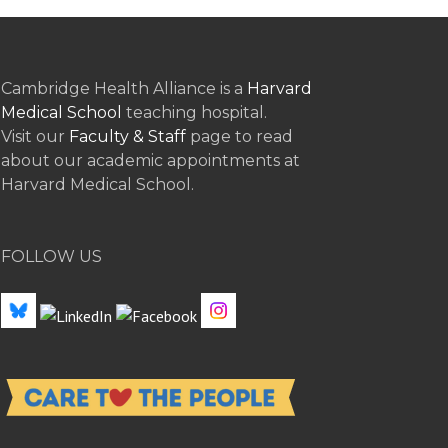
Cambridge Health Alliance is a
Harvard
Medical School
teaching hospital.
Visit our
Faculty & Staff
page to read
about our academic appointments at
Harvard Medical School.
FOLLOW US