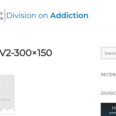
HEALTH ALLIANCE, DIVI
_V2-300×150
Search
for:
RECEN
DIVISI
H