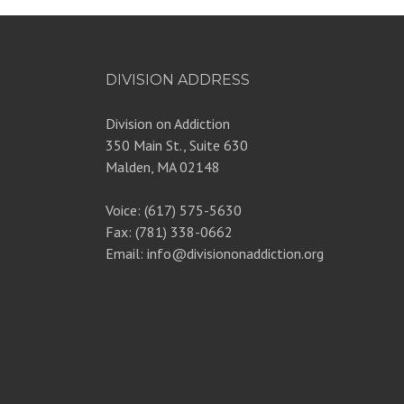
DIVISION ADDRESS
Division on Addiction
350 Main St., Suite 630
Malden, MA 02148
Voice: (617) 575-5630
Fax: (781) 338-0662
Email: info@divisiononaddiction.org