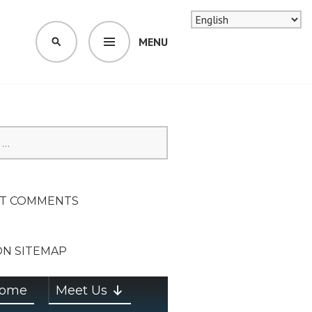
MENU
SEARCH
SION ON
T COMMENTS
ON SITEMAP
ome
Meet Us