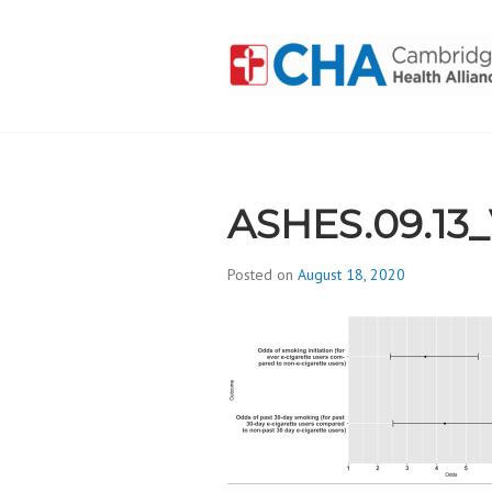
Skip
to
content
CAMBRIDGE 
ADDICTION
ASHES.09.13
Posted on
August 18, 2020
b
y
d
i
v
i
s
_
i