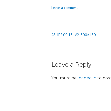
o
Leave a comment
n
ASHES.09.13_V2-300×150
Post
navigation
Leave a Reply
You must be
logged in
to pos