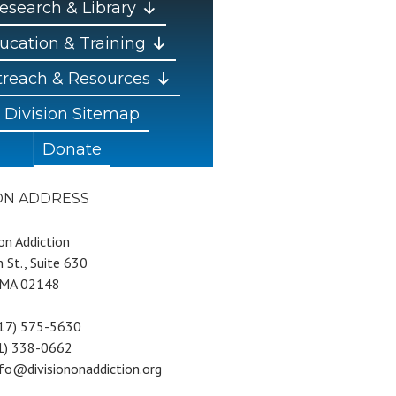
esearch & Library
ucation & Training
reach & Resources
Division Sitemap
Donate
ION ADDRESS
 on Addiction
 St., Suite 630
 MA 02148
617) 575-5630
81) 338-0662
nfo@divisiononaddiction.org