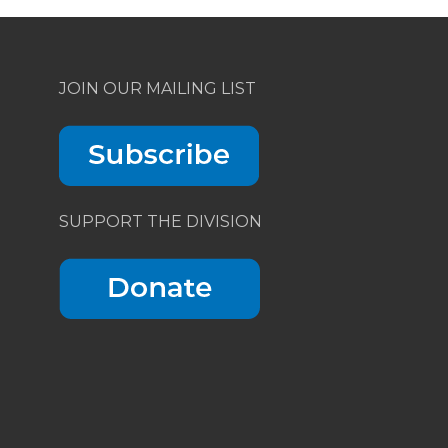
JOIN OUR MAILING LIST
SUPPORT THE DIVISION