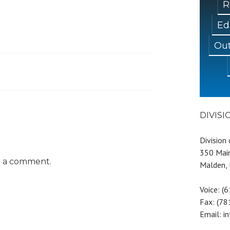
R
Ed
Out
DIVIS
Division
350 Main
t a comment.
Malden,
Voice: (
Fax: (7
Email: i