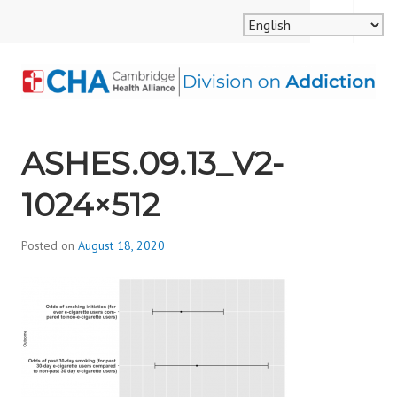
Skip
MENU
SEARCH
to
content
CAMBRIDGE HEALTH
ASHES.09.13_V2-
ALLIANCE, DIVISION
1024×512
ON ADDICTION
Posted on
August 18, 2020
b
y
d
i
v
i
s
_