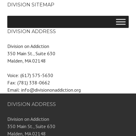
DIVISION SITEMAP
DIVISION ADDRESS
Division on Addiction
350 Main St., Suite 630
Malden, MA 02148
Voice: (617) 575-5630
Fax: (781) 338-0662
Email: info@divisiononaddiction.org
DIVISION ADDRESS
Division on Addiction
350 Main St., Suite 630
Malden, MA 02148