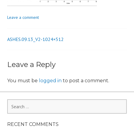
i
o
Leave a comment
n
ASHES.09.13_V2-1024×512
Post
navigation
Leave a Reply
You must be
logged in
to post a comment.
Search
for:
RECENT COMMENTS