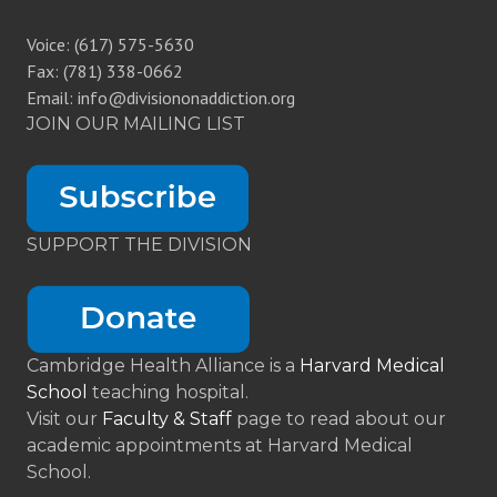
Voice: (617) 575-5630
Fax: (781) 338-0662
Email: info@divisiononaddiction.org
JOIN OUR MAILING LIST
SUPPORT THE DIVISION
Cambridge Health Alliance is a
Harvard Medical
School
teaching hospital.
Visit our
Faculty & Staff
page to read about our
academic appointments at Harvard Medical
School.