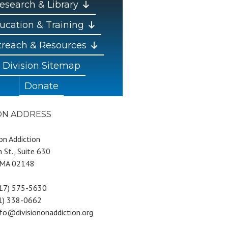
esearch & Library
ucation & Training
reach & Resources
Division Sitemap
Donate
ION ADDRESS
 on Addiction
 St., Suite 630
 MA 02148
617) 575-5630
81) 338-0662
nfo@divisiononaddiction.org