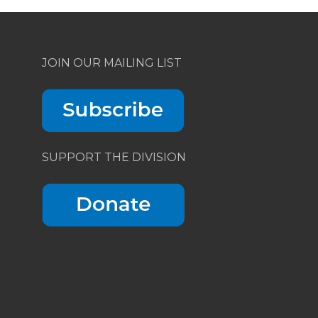
JOIN OUR MAILING LIST
SUPPORT THE DIVISION