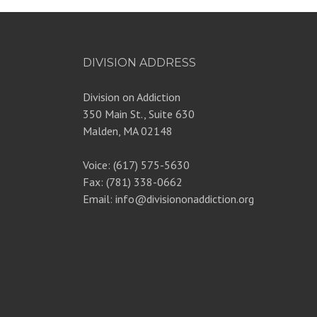
DIVISION ADDRESS
Division on Addiction
350 Main St., Suite 630
Malden, MA 02148
Voice: (617) 575-5630
Fax: (781) 338-0662
Email: info@divisiononaddiction.org