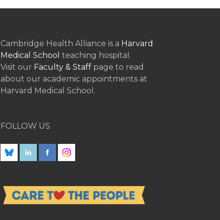
Cambridge Health Alliance is a
Harvard
Medical School
teaching hospital.
Visit our
Faculty & Staff
page to read
about our academic appointments at
Harvard Medical School.
FOLLOW US