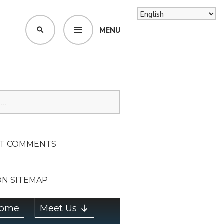
MENU
SEARCH
SION ON
T COMMENTS
ON SITEMAP
ome
Meet Us