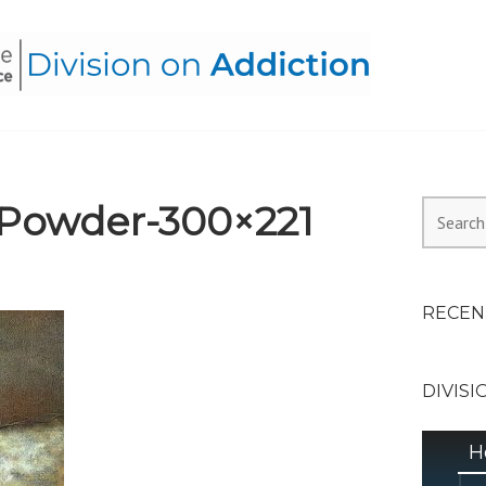
HEALTH ALLIANCE, DIVI
Powder-300×221
Search
for:
RECEN
DIVISI
H