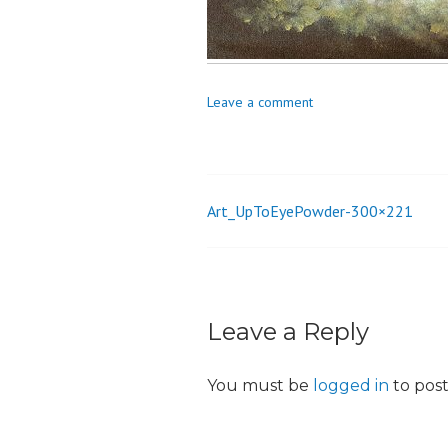
o
n
Leave a comment
Art_UpToEyePowder-300×221
Post
navigation
Leave a Reply
You must be
logged in
to pos