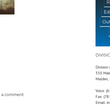
R
Ed
Out
DIVIS
Division
350 Main
Malden,
Voice: (
t a comment.
Fax: (7
Email: i