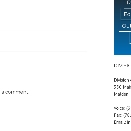
R
Ed
Out
DIVIS
Division
350 Main
t a comment.
Malden,
Voice: (
Fax: (7
Email: i