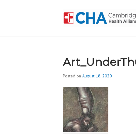
Skip
to
content
CAMBRIDGE 
ADDICTION
Art_UnderTh
Posted on
August 18, 2020
b
y
d
i
v
i
s
_
i