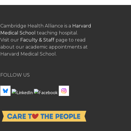
Cambridge Health Alliance is a
Harvard
Medical School
teaching hospital.
Visit our
Faculty & Staff
page to read
about our academic appointments at
Harvard Medical School.
FOLLOW US