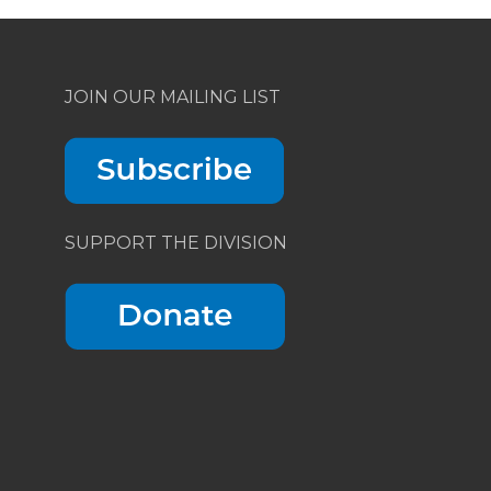
JOIN OUR MAILING LIST
SUPPORT THE DIVISION