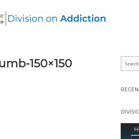
HEALTH ALLIANCE, DIVI
umb-150×150
Search
for:
RECEN
DIVISI
H