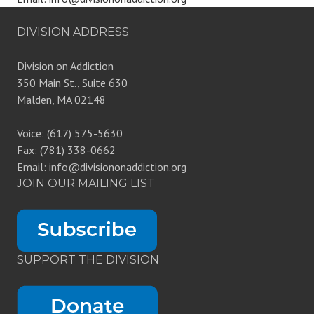
DIVISION ADDRESS
Division on Addiction
350 Main St., Suite 630
Malden, MA 02148
Voice: (617) 575-5630
Fax: (781) 338-0662
Email: info@divisiononaddiction.org
JOIN OUR MAILING LIST
SUPPORT THE DIVISION