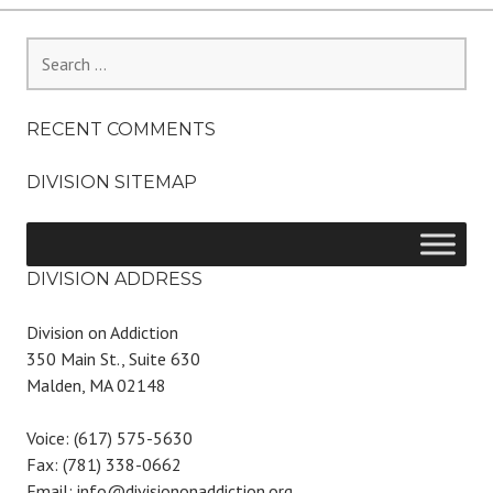
Search
for:
RECENT COMMENTS
DIVISION SITEMAP
DIVISION ADDRESS
Division on Addiction
350 Main St., Suite 630
Malden, MA 02148
Voice: (617) 575-5630
Fax: (781) 338-0662
Email: info@divisiononaddiction.org