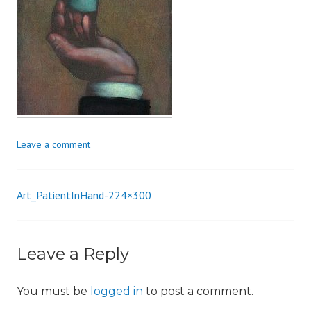
i
o
n
Leave a comment
Art_PatientInHand-224×300
Post
navigation
Leave a Reply
You must be
logged in
to post a comment.