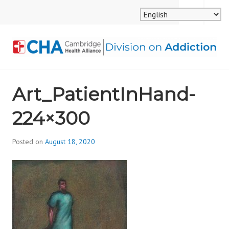
Skip
MENU
SEARCH
to
content
CAMBRIDGE HEALTH
Art_PatientInHand-
ALLIANCE, DIVISION
224×300
ON ADDICTION
Posted on
August 18, 2020
b
y
d
i
v
i
s
_