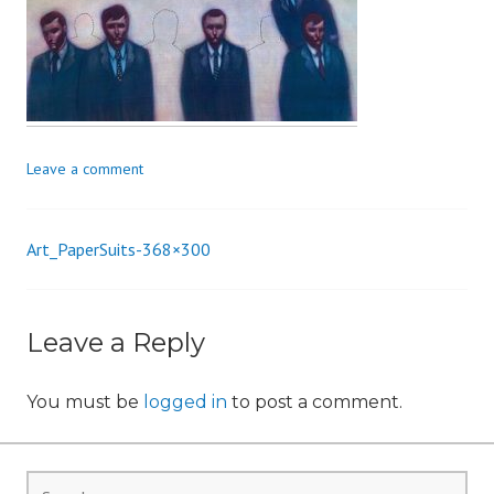
i
o
n
Leave a comment
Art_PaperSuits-368×300
Post
navigation
Leave a Reply
You must be
logged in
to post a comment.
Search