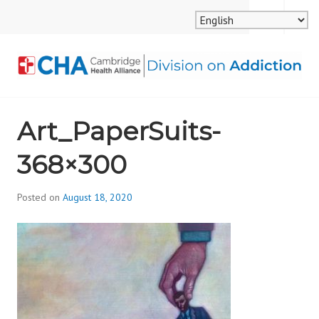
Skip
MENU
SEARCH
to
content
CAMBRIDGE HEALTH
Art_PaperSuits-
ALLIANCE, DIVISION
368×300
ON ADDICTION
Posted on
August 18, 2020
b
y
d
i
v
i
s
_