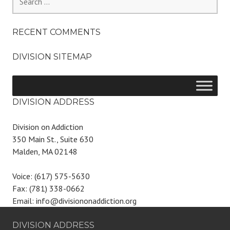
for:
RECENT COMMENTS
DIVISION SITEMAP
DIVISION ADDRESS
Division on Addiction
350 Main St., Suite 630
Malden, MA 02148
Voice: (617) 575-5630
Fax: (781) 338-0662
Email: info@divisiononaddiction.org
DIVISION ADDRESS