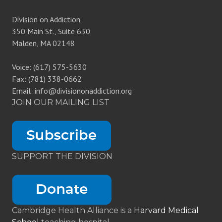
Division on Addiction
350 Main St., Suite 630
Malden, MA 02148
Voice: (617) 575-5630
Fax: (781) 338-0662
Email: info@divisiononaddiction.org
JOIN OUR MAILING LIST
SUPPORT THE DIVISION
Cambridge Health Alliance is a
Harvard Medical