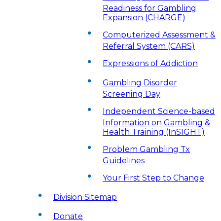
Readiness for Gambling
Expansion (CHARGE)
Computerized Assessment &
Referral System (CARS)
Expressions of Addiction
Gambling Disorder
Screening Day
Independent Science-based
Information on Gambling &
Health Training (InSIGHT)
Problem Gambling Tx
Guidelines
Your First Step to Change
Division Sitemap
Donate