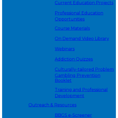
Current Education Projects
Professional Education
Opportunities
Course Materials
On Demand Video Library
Webinars
Addiction Quizzes
Culturally-tailored Problem
Gambling Prevention
Booklet
Training and Professional
Development
Outreach & Resources
BBGS e-Screener