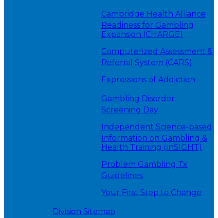
Cambridge Health Alliance
Readiness for Gambling
Expansion (CHARGE)
Computerized Assessment &
Referral System (CARS)
Expressions of Addiction
Gambling Disorder
Screening Day
Independent Science-based
Information on Gambling &
Health Training (InSIGHT)
Problem Gambling Tx
Guidelines
Your First Step to Change
Division Sitemap