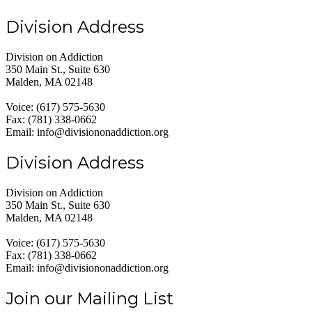
Division Address
Division on Addiction
350 Main St., Suite 630
Malden, MA 02148
Voice: (617) 575-5630
Fax: (781) 338-0662
Email: info@divisiononaddiction.org
Division Address
Division on Addiction
350 Main St., Suite 630
Malden, MA 02148
Voice: (617) 575-5630
Fax: (781) 338-0662
Email: info@divisiononaddiction.org
Join our Mailing List