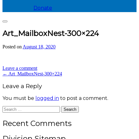
Donate
Search
Art_MailboxNest-300×224
Posted on
August 18, 2020
by
divis_ion
Leave a comment
Post
←
Art_MailboxNest-300×224
navigation
Leave a Reply
You must be
logged in
to post a comment.
Search
for:
Recent Comments
Division Sitemap