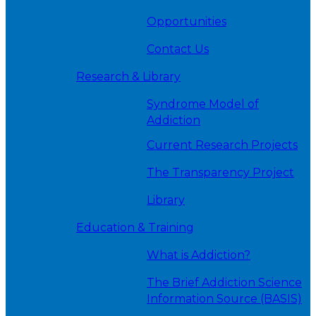
Opportunities
Contact Us
Research & Library
Syndrome Model of
Addiction
Current Research Projects
The Transparency Project
Library
Education & Training
What is Addiction?
The Brief Addiction Science
Information Source (BASIS)