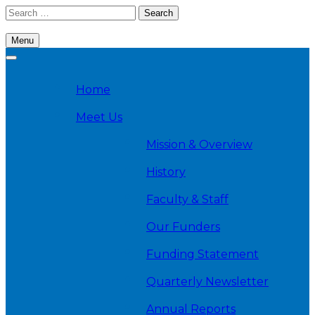
Skip
Search
to
for:
content
Menu
Cambridge Health Alliance, Division on Addiction
Home
Meet Us
Mission & Overview
History
Faculty & Staff
Our Funders
Funding Statement
Quarterly Newsletter
Annual Reports