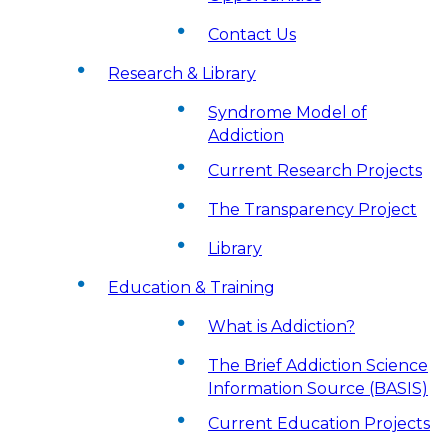
Contact Us
Research & Library
Syndrome Model of
Addiction
Current Research Projects
The Transparency Project
Library
Education & Training
What is Addiction?
The Brief Addiction Science
Information Source (BASIS)
Current Education Projects