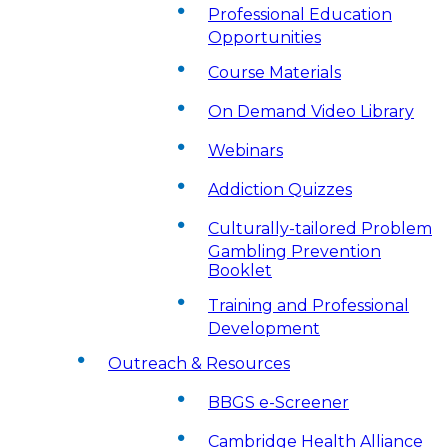
Professional Education
Opportunities
Course Materials
On Demand Video Library
Webinars
Addiction Quizzes
Culturally-tailored Problem
Gambling Prevention
Booklet
Training and Professional
Development
Outreach & Resources
BBGS e-Screener
Cambridge Health Alliance