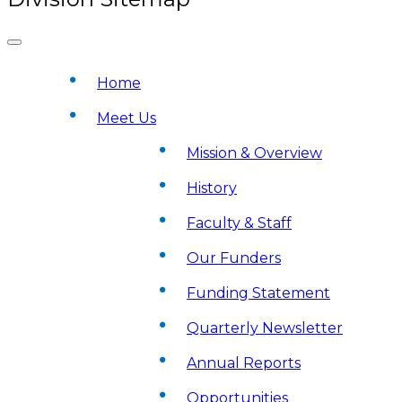
Home
Meet Us
Mission & Overview
History
Faculty & Staff
Our Funders
Funding Statement
Quarterly Newsletter
Annual Reports
Opportunities