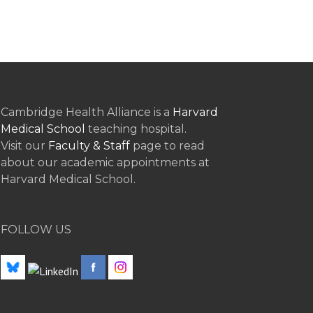
Cambridge Health Alliance is a
Harvard
Medical School
teaching hospital.
Visit our
Faculty & Staff
page to read
about our academic appointments at
Harvard Medical School.
FOLLOW US