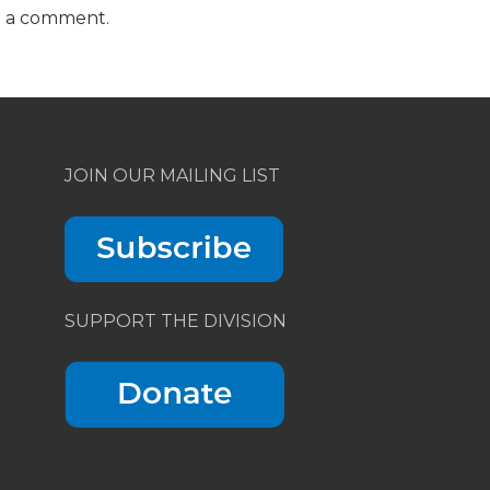
t a comment.
JOIN OUR MAILING LIST
SUPPORT THE DIVISION