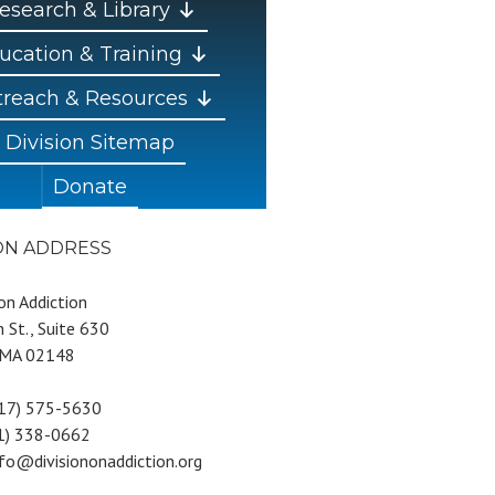
esearch & Library
ucation & Training
reach & Resources
Division Sitemap
Donate
ION ADDRESS
 on Addiction
 St., Suite 630
 MA 02148
617) 575-5630
81) 338-0662
nfo@divisiononaddiction.org