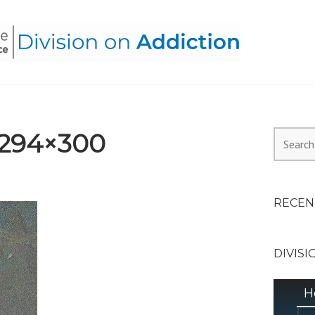
HEALTH ALLIANCE, DIVI
-294×300
Search
for:
RECEN
DIVISI
H