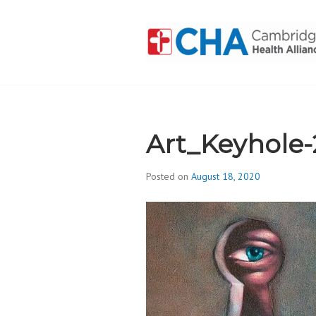
Skip
to
content
CAMBRIDGE 
ADDICTION
Art_Keyhole
Posted on
August 18, 2020
b
y
d
i
v
i
s
_
i