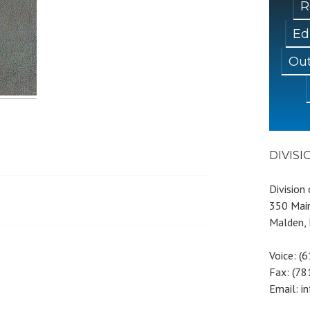
R
Ed
Out
DIVIS
Division
350 Main
Malden,
Voice: (
Fax: (7
Email: i