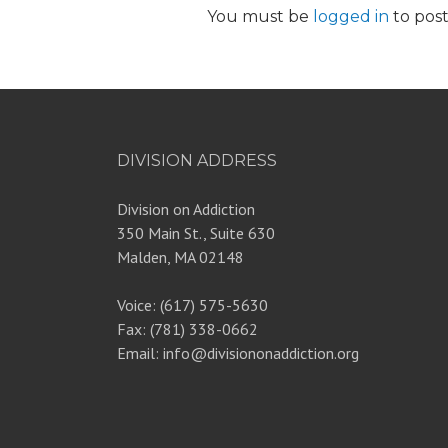
You must be
logged in
to pos
DIVISION ADDRESS
Division on Addiction
350 Main St., Suite 630
Malden, MA 02148
Voice: (617) 575-5630
Fax: (781) 338-0662
Email: info@divisiononaddiction.org