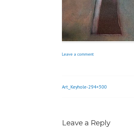
o
n
Leave a comment
Art_Keyhole-294×300
Post
navigation
Leave a Reply