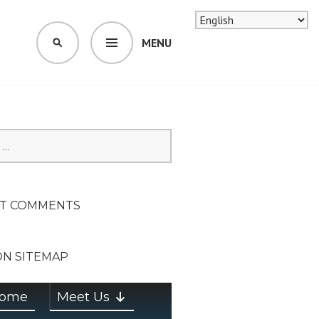
MENU
SEARCH
SION ON
T COMMENTS
ON SITEMAP
ome
Meet Us