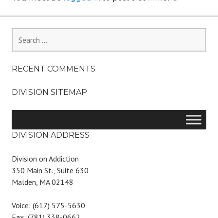
Search
for:
RECENT COMMENTS
DIVISION SITEMAP
DIVISION ADDRESS
Division on Addiction
350 Main St., Suite 630
Malden, MA 02148
Voice: (617) 575-5630
Fax: (781) 338-0662