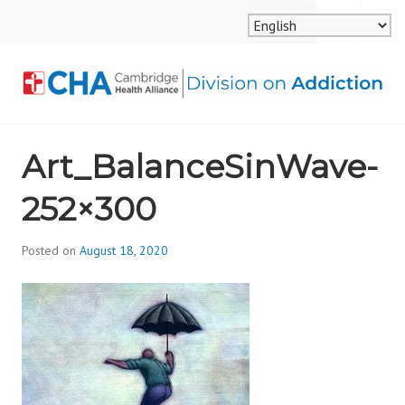
Skip
MENU
SEARCH
to
content
CAMBRIDGE HEALTH
Art_BalanceSinWave-
ALLIANCE, DIVISION
252×300
ON ADDICTION
Posted on
August 18, 2020
b
y
d
i
v
i
s
_