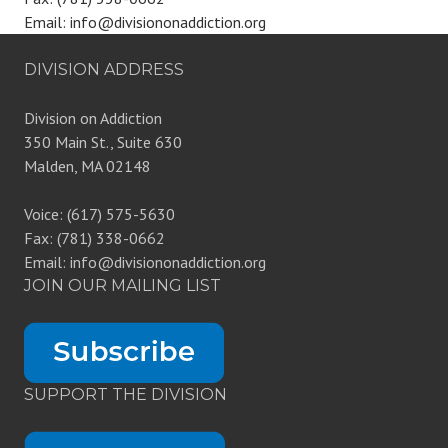
Email: info@divisiononaddiction.org
DIVISION ADDRESS
Division on Addiction
350 Main St., Suite 630
Malden, MA 02148
Voice: (617) 575-5630
Fax: (781) 338-0662
Email: info@divisiononaddiction.org
JOIN OUR MAILING LIST
SUPPORT THE DIVISION