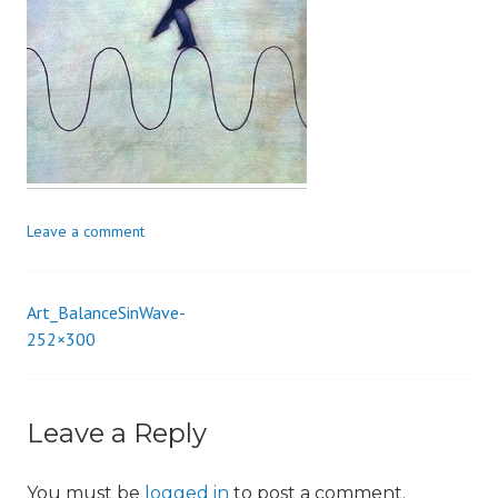
i
o
n
Leave a comment
Art_BalanceSinWave-
Post
252×300
navigation
Leave a Reply
You must be
logged in
to post a comment.