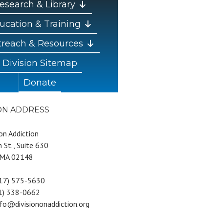
esearch & Library
ucation & Training
reach & Resources
Division Sitemap
Donate
ION ADDRESS
 on Addiction
 St., Suite 630
 MA 02148
617) 575-5630
81) 338-0662
nfo@divisiononaddiction.org