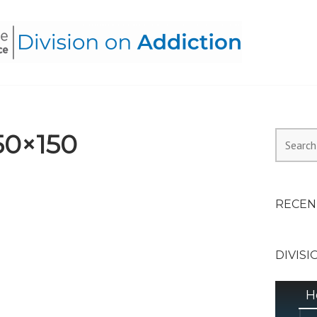
HEALTH ALLIANCE, DIVI
50×150
Search
for:
RECEN
DIVISI
H