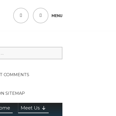
MENU
SEARCH
SION ON
T COMMENTS
ON SITEMAP
ome
Meet Us