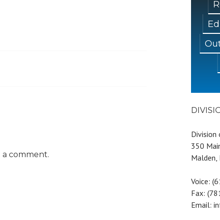
R
Ed
Out
DIVIS
Division
350 Main
t a comment.
Malden,
Voice: (
Fax: (7
Email: i