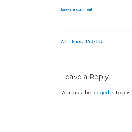
o
Leave a comment
n
Art_2Faces-150×150
Post
navigation
Leave a Reply
You must be
logged in
to pos