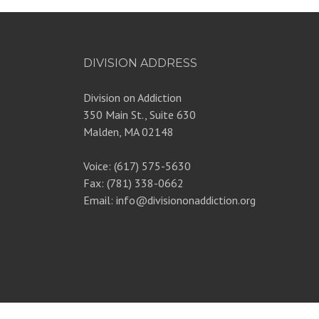
DIVISION ADDRESS
Division on Addiction
350 Main St., Suite 630
Malden, MA 02148
Voice: (617) 575-5630
Fax: (781) 338-0662
Email: info@divisiononaddiction.org