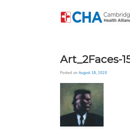
Skip
to
content
CAMBRIDGE 
ADDICTION
Art_2Faces-1
Posted on
August 18, 2020
b
y
d
i
v
i
s
_
i