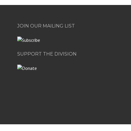
JOIN OUR MAILING LIST
SUPPORT THE DIVISION