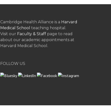
Cambridge Health Alliance is a
Harvard
Medical School
teaching hospital.
Visit our
Faculty & Staff
page to read
about our academic appointments at
Harvard Medical School.
FOLLOW US