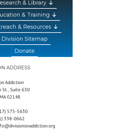
esearch & Library
ucation & Training
reach & Resources
Division Sitemap
Donate
ION ADDRESS
 on Addiction
 St., Suite 630
 MA 02148
617) 575-5630
81) 338-0662
nfo@divisiononaddiction.org