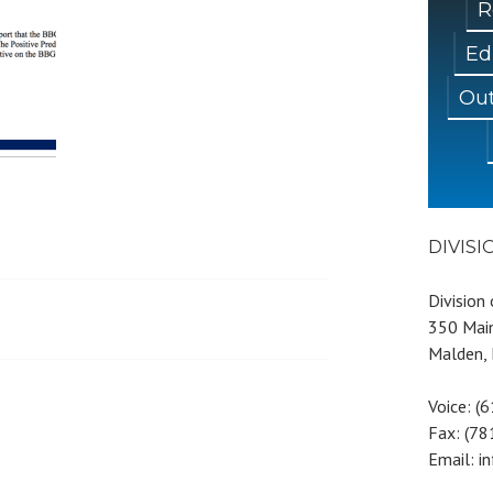
R
Ed
Out
DIVIS
Division
350 Main
Malden,
Voice: (
Fax: (7
Email: i