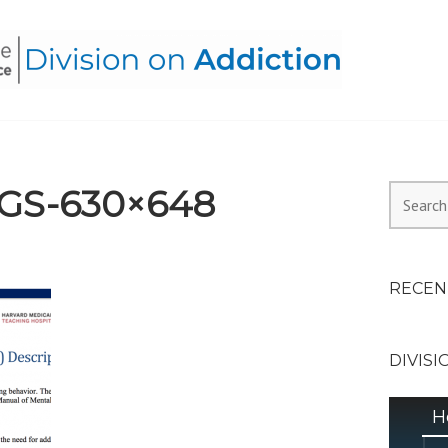
HEALTH ALLIANCE, DIVI
GS-630×648
Search
for:
RECEN
DIVISI
H