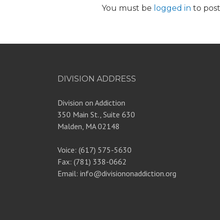
You must be
logged in
to pos
DIVISION ADDRESS
Division on Addiction
350 Main St., Suite 630
Malden, MA 02148
Voice: (617) 575-5630
Fax: (781) 338-0662
Email: info@divisiononaddiction.org