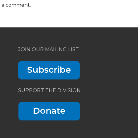
t a comment.
JOIN OUR MAILING LIST
SUPPORT THE DIVISION