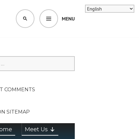
MENU
SEARCH
SION ON
T COMMENTS
ON SITEMAP
ome
Meet Us