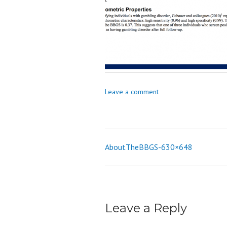
o
n
Leave a comment
AboutTheBBGS-630×648
Post
navigation
Leave a Reply