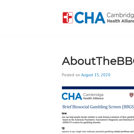
Skip
to
content
CAMBRIDGE 
ADDICTION
AboutTheBB
Posted on
August 15, 2020
b
y
d
i
v
i
s
_
i