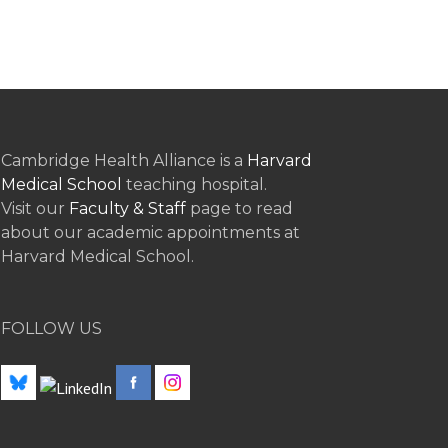
Cambridge Health Alliance is a
Harvard
Medical School
teaching hospital.
Visit our
Faculty & Staff
page to read
about our academic appointments at
Harvard Medical School.
FOLLOW US