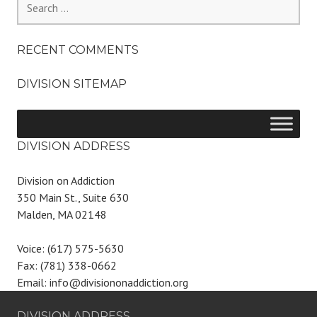
for:
RECENT COMMENTS
DIVISION SITEMAP
DIVISION ADDRESS
Division on Addiction
350 Main St., Suite 630
Malden, MA 02148
Voice: (617) 575-5630
Fax: (781) 338-0662
Email: info@divisiononaddiction.org
DIVISION ADDRESS