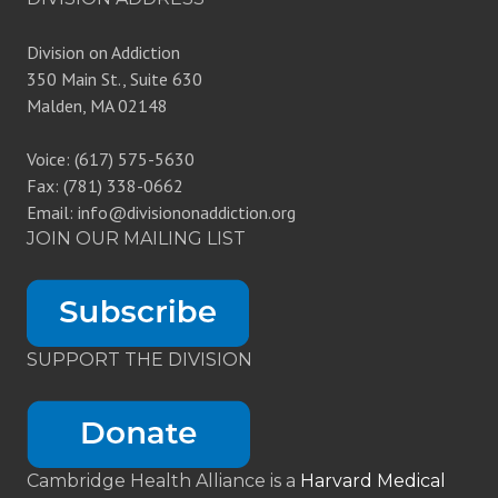
Division on Addiction
350 Main St., Suite 630
Malden, MA 02148
Voice: (617) 575-5630
Fax: (781) 338-0662
Email: info@divisiononaddiction.org
JOIN OUR MAILING LIST
SUPPORT THE DIVISION
Cambridge Health Alliance is a
Harvard Medical