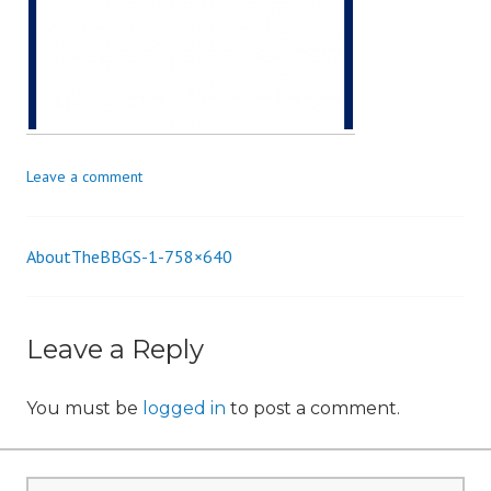
i
o
n
Leave a comment
AboutTheBBGS-1-758×640
Post
navigation
Leave a Reply
You must be
logged in
to post a comment.
Search