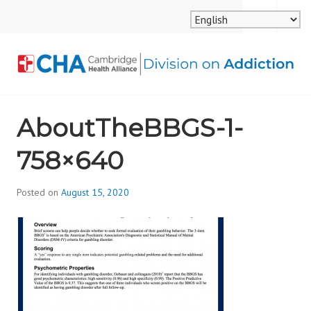
Skip
MENU
SEARCH
to
content
CAMBRIDGE HEALTH
AboutTheBBGS-1-
ALLIANCE, DIVISION
758×640
ON ADDICTION
Posted on
August 15, 2020
b
y
d
i
v
i
s
_