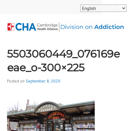
Skip
MENU
SEARCH
to
content
CAMBRIDGE HEALTH
5503060449_076169e
ALLIANCE, DIVISION
eae_o-300×225
ON ADDICTION
Posted on
September 8, 2020
b
y
d
i
v
i
s
_