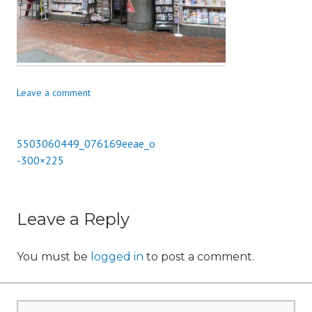
i
o
n
Leave a comment
5503060449_076169eeae_o
Post
-300×225
navigation
Leave a Reply
You must be
logged in
to post a comment.
Search