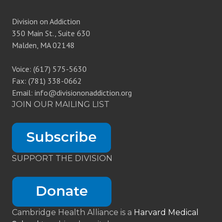
Division on Addiction
350 Main St., Suite 630
Malden, MA 02148
Voice: (617) 575-5630
Fax: (781) 338-0662
Email: info@divisiononaddiction.org
JOIN OUR MAILING LIST
SUPPORT THE DIVISION
Cambridge Health Alliance is a
Harvard Medical