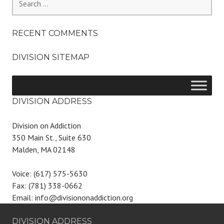
for:
RECENT COMMENTS
DIVISION SITEMAP
DIVISION ADDRESS
Division on Addiction
350 Main St., Suite 630
Malden, MA 02148
Voice: (617) 575-5630
Fax: (781) 338-0662
Email: info@divisiononaddiction.org
DIVISION ADDRESS