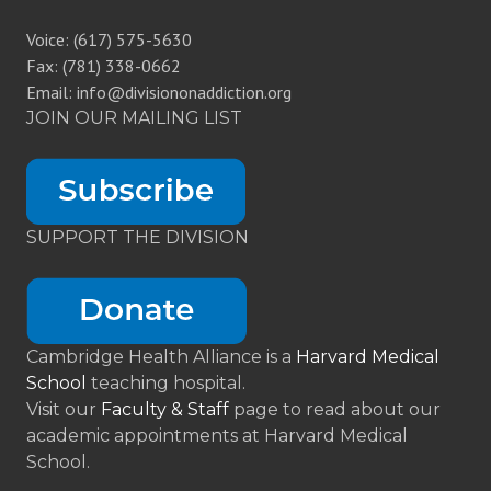
Voice: (617) 575-5630
Fax: (781) 338-0662
Email: info@divisiononaddiction.org
JOIN OUR MAILING LIST
SUPPORT THE DIVISION
Cambridge Health Alliance is a
Harvard Medical
School
teaching hospital.
Visit our
Faculty & Staff
page to read about our
academic appointments at Harvard Medical
School.