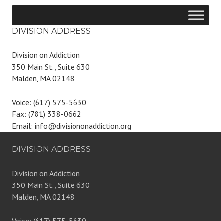
DIVISION ADDRESS
Division on Addiction
350 Main St., Suite 630
Malden, MA 02148
Voice: (617) 575-5630
Fax: (781) 338-0662
Email: info@divisiononaddiction.org
DIVISION ADDRESS
Division on Addiction
350 Main St., Suite 630
Malden, MA 02148
Voice: (617) 575-5630