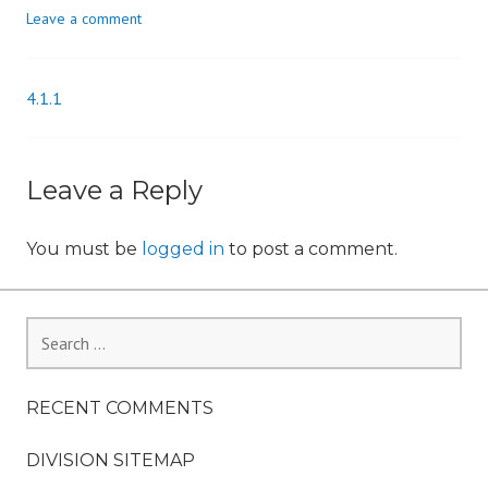
Leave a comment
n
4.1.1
Post
navigation
Leave a Reply
You must be
logged in
to post a comment.
Search
for:
RECENT COMMENTS
DIVISION SITEMAP