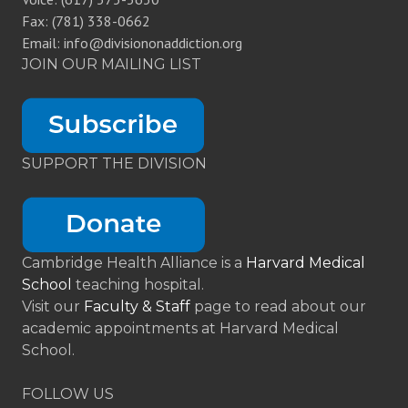
Fax: (781) 338-0662
Email: info@divisiononaddiction.org
JOIN OUR MAILING LIST
SUPPORT THE DIVISION
Cambridge Health Alliance is a
Harvard Medical
School
teaching hospital.
Visit our
Faculty & Staff
page to read about our
academic appointments at Harvard Medical
School.
FOLLOW US