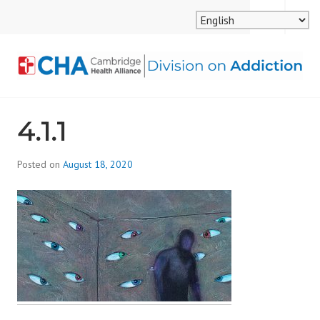
Skip
MENU
SEARCH
to
content
CAMBRIDGE HEALTH
4.1.1
ALLIANCE, DIVISION
ON ADDICTION
Posted on
August 18, 2020
b
y
d
i
v
i
s
_
i
o