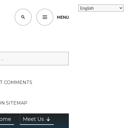
MENU
SEARCH
SION ON
T COMMENTS
ON SITEMAP
ome
Meet Us