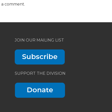
t a comment.
JOIN OUR MAILING LIST
SUPPORT THE DIVISION