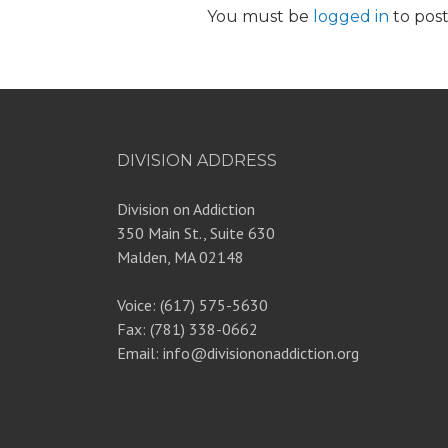
You must be
logged in
to pos
DIVISION ADDRESS
Division on Addiction
350 Main St., Suite 630
Malden, MA 02148
Voice: (617) 575-5630
Fax: (781) 338-0662
Email: info@divisiononaddiction.org