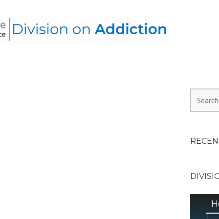
HEALTH ALLIANCE, DIVI
Search
for:
RECEN
DIVISI
H