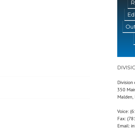
R
Ed
Out
DIVIS
Division
350 Main
Malden,
Voice: (
Fax: (7
Email: i