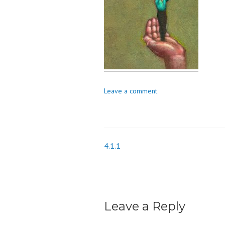
o
n
Leave a comment
4.1.1
Post
navigation
Leave a Reply