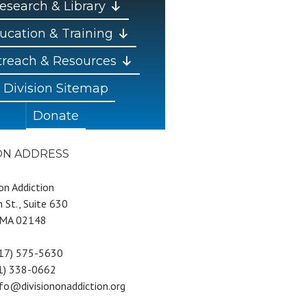
esearch & Library
ucation & Training
reach & Resources
Division Sitemap
Donate
ION ADDRESS
 on Addiction
 St., Suite 630
 MA 02148
617) 575-5630
81) 338-0662
nfo@divisiononaddiction.org