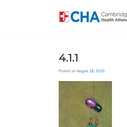
Skip
to
content
CAMBRIDGE 
ADDICTION
4.1.1
Posted on
August 18, 2020
b
y
d
i
v
i
s
_
i