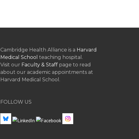
Cambridge Health Alliance is a
Harvard
Medical School
teaching hospital.
Visit our
Faculty & Staff
page to read
about our academic appointments at
Harvard Medical School.
FOLLOW US