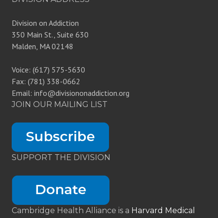
Division on Addiction
350 Main St., Suite 630
Malden, MA 02148
Voice: (617) 575-5630
Fax: (781) 338-0662
Email: info@divisiononaddiction.org
JOIN OUR MAILING LIST
SUPPORT THE DIVISION
Cambridge Health Alliance is a
Harvard Medical