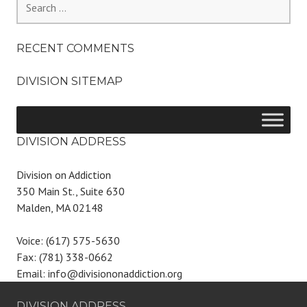
for:
RECENT COMMENTS
DIVISION SITEMAP
DIVISION ADDRESS
Division on Addiction
350 Main St., Suite 630
Malden, MA 02148
Voice: (617) 575-5630
Fax: (781) 338-0662
Email: info@divisiononaddiction.org
DIVISION ADDRESS