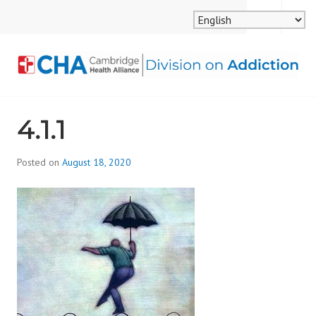
Skip
MENU
SEARCH
to
content
CAMBRIDGE HEALTH
4.1.1
ALLIANCE, DIVISION
ON ADDICTION
Posted on
August 18, 2020
b
y
d
i
v
i
s
_
i
o