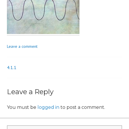
n
Leave a comment
4.1.1
Post
navigation
Leave a Reply
You must be
logged in
to post a comment.
Search