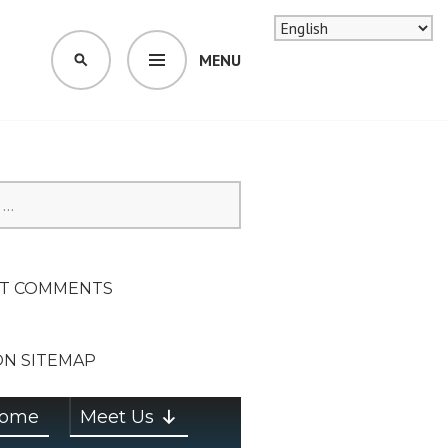
MENU
SEARCH
SION ON
T COMMENTS
ON SITEMAP
ome
Meet Us