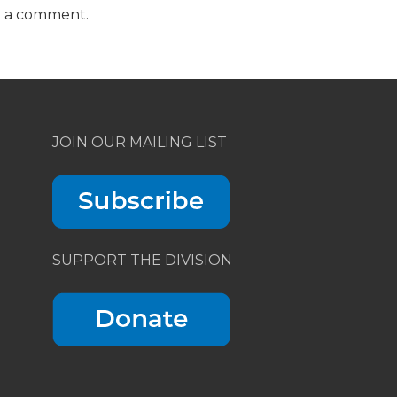
t a comment.
JOIN OUR MAILING LIST
SUPPORT THE DIVISION