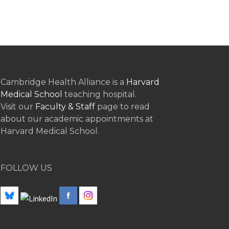
Cambridge Health Alliance is a
Harvard
Medical School
teaching hospital.
Visit our
Faculty & Staff
page to read
about our academic appointments at
Harvard Medical School.
FOLLOW US