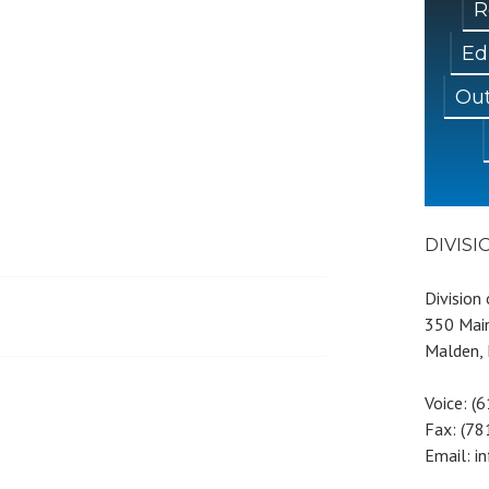
R
Ed
Out
DIVIS
Division
350 Main
Malden,
Voice: (
Fax: (7
Email: i