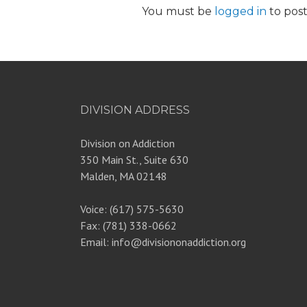
You must be
logged in
to pos
DIVISION ADDRESS
Division on Addiction
350 Main St., Suite 630
Malden, MA 02148
Voice: (617) 575-5630
Fax: (781) 338-0662
Email: info@divisiononaddiction.org