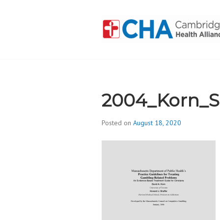
Skip
to
content
CAMBRIDGE 
ADDICTION
2004_Korn_Sh
Posted on
August 18, 2020
b
y
d
i
v
i
s
_
i