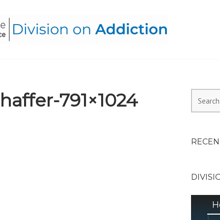
HEALTH ALLIANCE, DIVI
affer-791×1024
Search
for:
RECEN
DIVISI
H