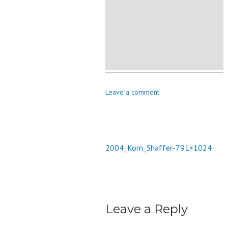
o
n
Leave a comment
2004_Korn_Shaffer-791×1024
Post
navigation
Leave a Reply