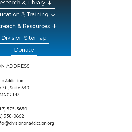
esearch & Library
ucation & Training
reach & Resources
Division Sitemap
Donate
ION ADDRESS
 on Addiction
 St., Suite 630
 MA 02148
617) 575-5630
81) 338-0662
nfo@divisiononaddiction.org