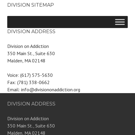
DIVISION SITEMAP
DIVISION ADDRESS
Division on Addiction
350 Main St., Suite 630
Malden, MA 02148
Voice: (617) 575-5630
Fax: (781) 338-0662
Email: info@divisiononaddiction.org
DIVISION ADDRESS
Division on Addiction
350 Main St., Suite 630
Malden, MA 02148