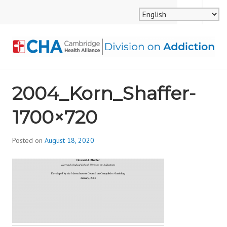
Skip
MENU
SEARCH
to
content
CAMBRIDGE HEALTH
2004_Korn_Shaffer-
ALLIANCE, DIVISION
1700×720
ON ADDICTION
Posted on
August 18, 2020
b
y
d
i
v
i
s
_