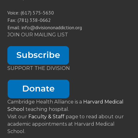
Voice: (617) 575-5630
Fax: (781) 338-0662
Email: info@divisiononaddiction.org
JOIN OUR MAILING LIST
SUPPORT THE DIVISION
Cambridge Health Alliance is a
Harvard Medical
School
teaching hospital.
Visit our
Faculty & Staff
page to read about our
academic appointments at Harvard Medical
School.