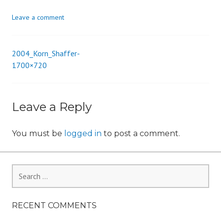
i
Leave a comment
o
n
2004_Korn_Shaffer-
Post
1700×720
navigation
Leave a Reply
You must be
logged in
to post a comment.
Search
for:
RECENT COMMENTS