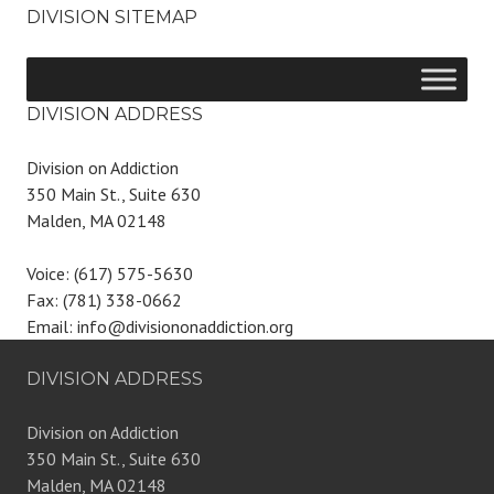
DIVISION SITEMAP
DIVISION ADDRESS
Division on Addiction
350 Main St., Suite 630
Malden, MA 02148
Voice: (617) 575-5630
Fax: (781) 338-0662
Email: info@divisiononaddiction.org
DIVISION ADDRESS
Division on Addiction
350 Main St., Suite 630
Malden, MA 02148