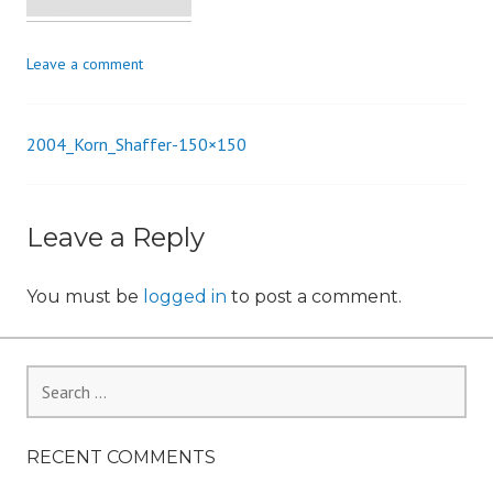
i
o
Leave a comment
n
2004_Korn_Shaffer-150×150
Post
navigation
Leave a Reply
You must be
logged in
to post a comment.
Search
for:
RECENT COMMENTS