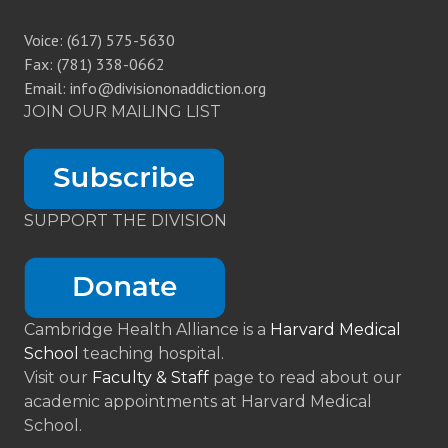
Voice: (617) 575-5630
Fax: (781) 338-0662
Email: info@divisiononaddiction.org
JOIN OUR MAILING LIST
SUPPORT THE DIVISION
Cambridge Health Alliance is a
Harvard Medical
School
teaching hospital.
Visit our
Faculty & Staff
page to read about our
academic appointments at Harvard Medical
School.