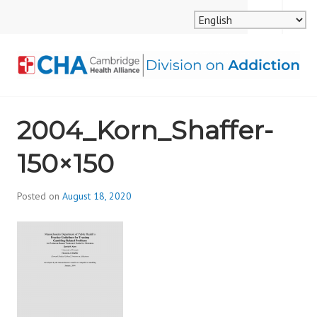
Skip
MENU
SEARCH
to
content
CAMBRIDGE HEALTH
2004_Korn_Shaffer-
ALLIANCE, DIVISION
150×150
ON ADDICTION
Posted on
August 18, 2020
b
y
d
i
v
i
s
_