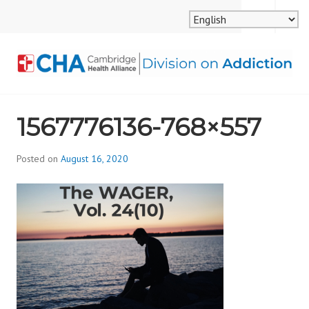
Skip
MENU
SEARCH
to
content
CAMBRIDGE HEALTH
1567776136-768×557
ALLIANCE, DIVISION
ON ADDICTION
Posted on
August 16, 2020
b
y
d
i
v
i
s
_
i
o