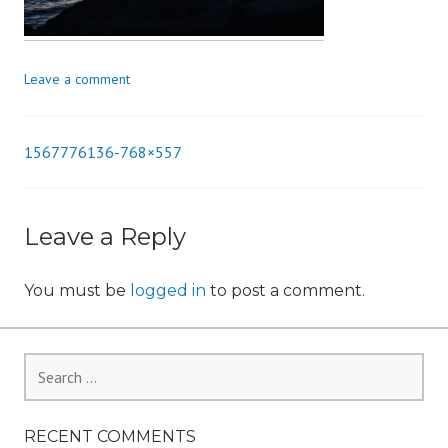
n
Leave a comment
1567776136-768×557
Post
navigation
Leave a Reply
You must be
logged in
to post a comment.
Search
for:
RECENT COMMENTS