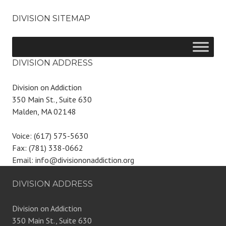
DIVISION SITEMAP
DIVISION ADDRESS
Division on Addiction
350 Main St., Suite 630
Malden, MA 02148
Voice: (617) 575-5630
Fax: (781) 338-0662
Email: info@divisiononaddiction.org
DIVISION ADDRESS
Division on Addiction
350 Main St., Suite 630