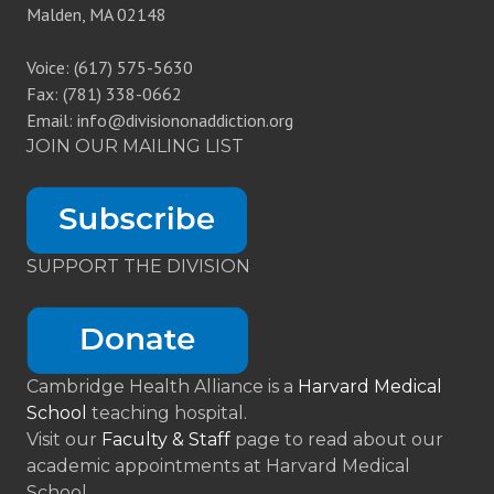
Malden, MA 02148
Voice: (617) 575-5630
Fax: (781) 338-0662
Email: info@divisiononaddiction.org
JOIN OUR MAILING LIST
SUPPORT THE DIVISION
Cambridge Health Alliance is a
Harvard Medical
School
teaching hospital.
Visit our
Faculty & Staff
page to read about our
academic appointments at Harvard Medical
School.