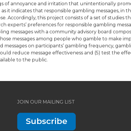
ngs of annoyance and irritation that unintentionally pro
 as it indicates that responsible gambling messages, in th
e. Accordingly, this project consists of a set of studies tha
ch experts’ preferences for responsible gambling messa
mbling messages with a community advisory board compo
st those messages among people who gamble to make impr
ned messages on participants’ gambling frequency, gambli
could reduce message effectiveness and (5) test the eff
ilable to the public.
JOIN OUR MAILING LIST