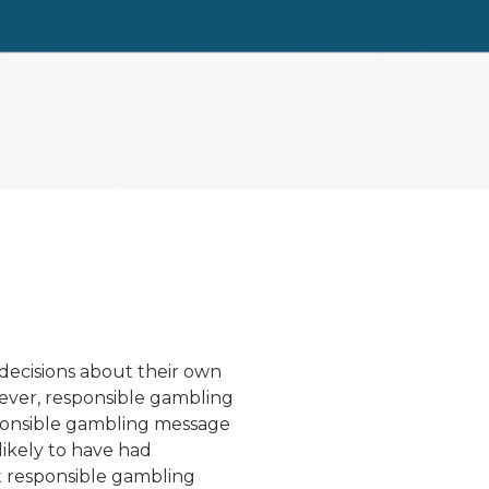
ecisions about their own
wever, responsible gambling
sponsible gambling message
likely to have had
t responsible gambling