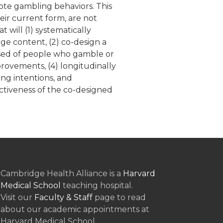
mote gambling behaviors. This
eir current form, are not
t will (1) systematically
ge content, (2) co-design a
sed of people who gamble or
ovements, (4) longitudinally
ng intentions, and
ectiveness of the co-designed
Cambridge Health Alliance is a
Harvard
Medical School
teaching hospital.
Visit our
Faculty & Staff
page to read
about our academic appointments at
Harvard Medical School.