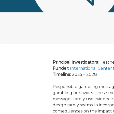
Principal Investigators:
Heather
Funder:
International Center
Timeline:
2025 – 2028
Responsible gambling message
gambling behaviors. These mes
messages rarely use evidence-
design rarely seems to incorpo
consequences on the impact o