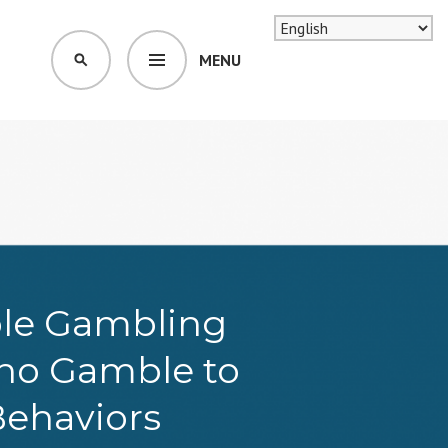
MENU
SEARCH
SION ON
ble Gambling
ho Gamble to
Behaviors