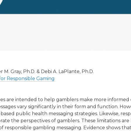
 M. Gray, Ph.D. & Debi A. LaPlante, Ph.D.
 for Responsible Gaming
s are intended to help gamblers make more informed d
sages vary significantly in their form and function. Ho
based public health messaging strategies. Likewise, re
rate the perspectives of gamblers. These limitations are 
f responsible gambling messaging. Evidence shows tha