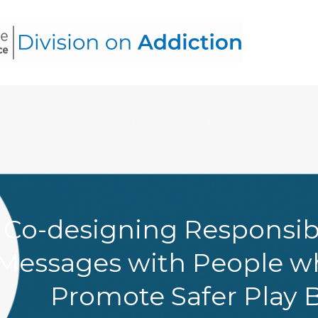
HEALTH ALLIANCE, DIVI
Co-designing Responsi
Messages with People w
Promote Safer Play 