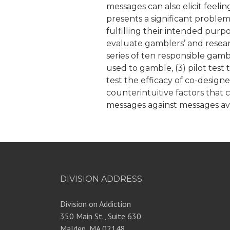
messages can also elicit feeli
presents a significant problem
fulfilling their intended purpos
evaluate gamblers’ and resear
series of ten responsible ga
used to gamble, (3) pilot te
test the efficacy of co-desig
counterintuitive factors that 
messages against messages ava
DIVISION ADDRESS
Division on Addiction
350 Main St., Suite 630
Malden, MA 02148