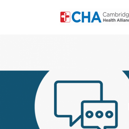
Skip
to
content
CAMBRIDGE 
ADDICTION