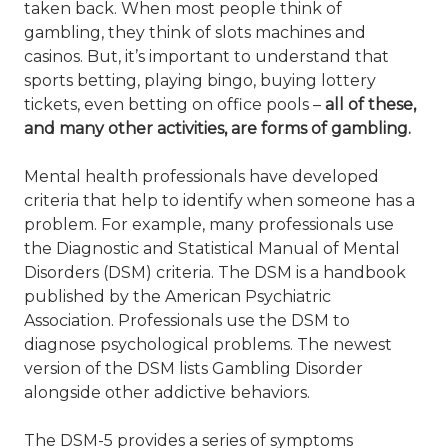
taken back. When most people think of
gambling, they think of slots machines and
casinos. But, it’s important to understand that
sports betting, playing bingo, buying lottery
tickets, even betting on office pools –
all of these,
and many other activities, are forms of gambling.
Mental health professionals have developed
criteria that help to identify when someone has a
problem. For example, many professionals use
the Diagnostic and Statistical Manual of Mental
Disorders (DSM) criteria. The DSM is a handbook
published by the American Psychiatric
Association. Professionals use the DSM to
diagnose psychological problems. The newest
version of the DSM lists Gambling Disorder
alongside other addictive behaviors.
The DSM-5 provides a series of symptoms