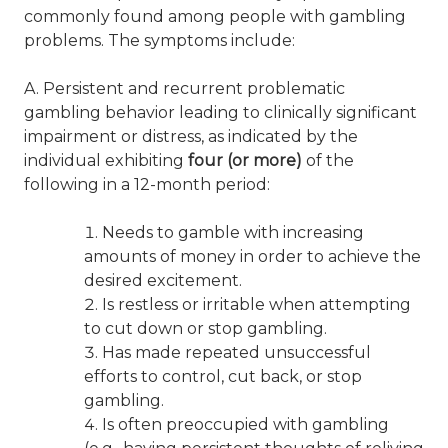
commonly found among people with gambling
problems. The symptoms include:
A. Persistent and recurrent problematic
gambling behavior leading to clinically significant
impairment or distress, as indicated by the
individual exhibiting
four (or more)
of the
following in a 12-month period:
Needs to gamble with increasing
amounts of money in order to achieve the
desired excitement.
Is restless or irritable when attempting
to cut down or stop gambling.
Has made repeated unsuccessful
efforts to control, cut back, or stop
gambling.
Is often preoccupied with gambling