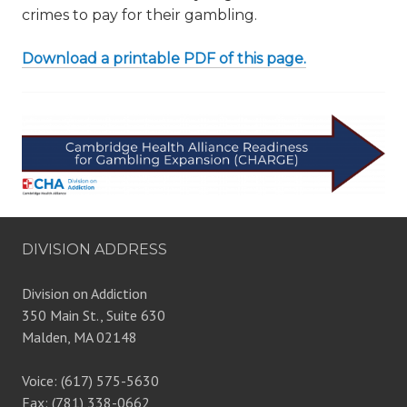
crimes to pay for their gambling.
Download a printable PDF of this page.
DIVISION ADDRESS
Division on Addiction
350 Main St., Suite 630
Malden, MA 02148
Voice: (617) 575-5630
Fax: (781) 338-0662