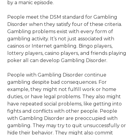
by a manic episode.
People meet the DSM standard for Gambling
Disorder when they satisfy four of these criteria.
Gambling problems exist with every form of
gambling activity. It’s not just associated with
casinos or Internet gambling. Bingo players,
lottery players, casino players, and friends playing
poker all can develop Gambling Disorder.
People with Gambling Disorder continue
gambling despite bad consequences. For
example, they might not fulfill work or home
duties, or have legal problems. They also might
have repeated social problems, like getting into
fights and conflicts with other people. People
with Gambling Disorder are preoccupied with
gambling. They may try to quit unsuccessfully or
hide their behavior. They might also commit