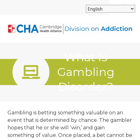
Skip
MENU
SEARCH
to
content
CAMBRIDGE HEALTH
What Is
ALLIANCE, DIVISION
Gambling
ON ADDICTION
Disorder?
Gambling is betting something valuable on an
event that is determined by chance. The gambler
hopes that he or she will ‘win,’ and gain
something of value. Once placed, a bet cannot be