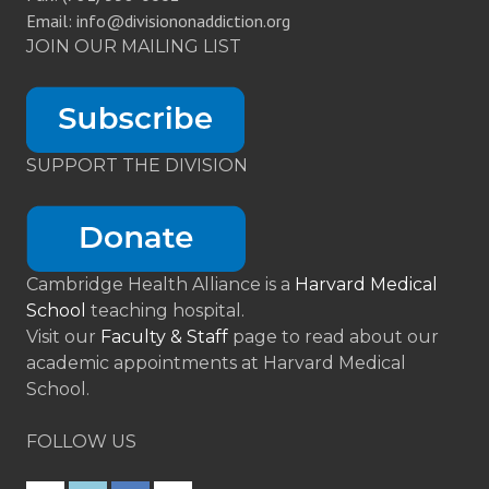
Email: info@divisiononaddiction.org
JOIN OUR MAILING LIST
SUPPORT THE DIVISION
Cambridge Health Alliance is a
Harvard Medical
School
teaching hospital.
Visit our
Faculty & Staff
page to read about our
academic appointments at Harvard Medical
School.
FOLLOW US