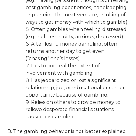
(e.g., having persistent thoughts of reliving
past gambling experiences, handicapping
or planning the next venture, thinking of
ways to get money with which to gamble).
Often gambles when feeling distressed
(e.g., helpless, guilty, anxious, depressed).
After losing money gambling, often
returns another day to get even
(“chasing” one’s losses).
Lies to conceal the extent of
involvement with gambling.
Has jeopardized or lost a significant
relationship, job, or educational or career
opportunity because of gambling.
Relies on others to provide money to
relieve desperate financial situations
caused by gambling.
B. The gambling behavior is not better explained